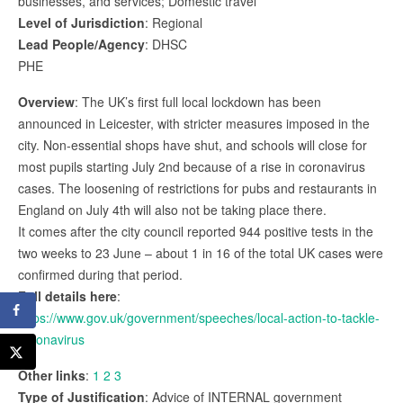
businesses, and services; Domestic travel
Level of Jurisdiction
: Regional
Lead People/Agency
: DHSC
PHE
Overview
: The UK’s first full local lockdown has been
announced in Leicester, with stricter measures imposed in the
city. Non-essential shops have shut, and schools will close for
most pupils starting July 2nd because of a rise in coronavirus
cases. The loosening of restrictions for pubs and restaurants in
England on July 4th will also not be taking place there.
It comes after the city council reported 944 positive tests in the
two weeks to 23 June – about 1 in 16 of the total UK cases were
confirmed during that period.
Full details here
:
https://www.gov.uk/government/speeches/local-action-to-tackle-
coronavirus
Other links
:
1
2
3
Type of Justification
: Advice of INTERNAL government