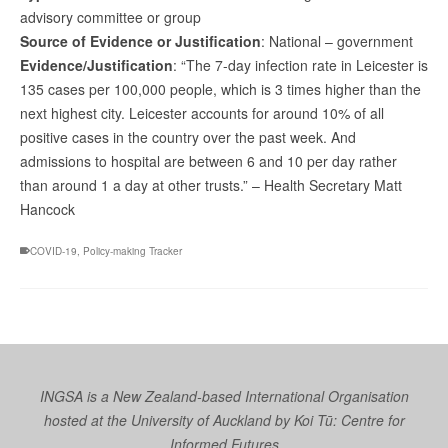
advisory committee or group
Source of Evidence or Justification
: National – government
Evidence/Justification
: “The 7-day infection rate in Leicester is
135 cases per 100,000 people, which is 3 times higher than the
next highest city. Leicester accounts for around 10% of all
positive cases in the country over the past week. And
admissions to hospital are between 6 and 10 per day rather
than around 1 a day at other trusts.” – Health Secretary Matt
Hancock
COVID-19
,
Policy-making Tracker
INGSA is a New Zealand-based International Organisation
hosted at the University of Auckland by
Koi Tū: Centre for
Informed Futures