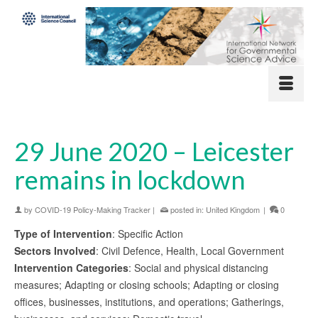
29 June 2020 – Leicester
remains in lockdown
by
COVID-19 Policy-Making Tracker
|
posted in:
United Kingdom
|
0
Type of Intervention
: Specific Action
Sectors Involved
: Civil Defence, Health, Local Government
Intervention Categories
: Social and physical distancing
measures; Adapting or closing schools; Adapting or closing
offices, businesses, institutions, and operations; Gatherings,