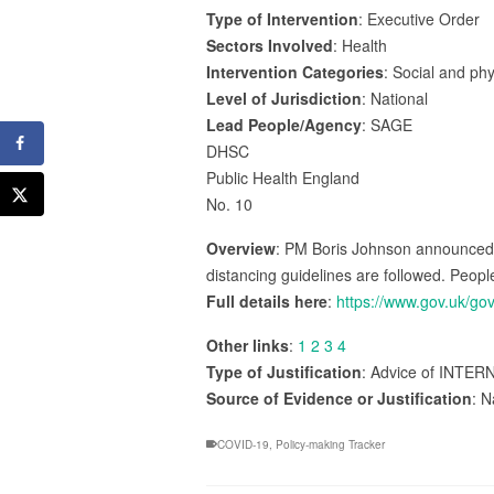
Type of Intervention
: Executive Order
Sectors Involved
: Health
Intervention Categories
: Social and ph
Level of Jurisdiction
: National
Lead People/Agency
: SAGE
DHSC
Public Health England
No. 10
Overview
: PM Boris Johnson announced g
distancing guidelines are followed. Peopl
Full details here
:
https://www.gov.uk/g
Other links
:
1
2
3
4
Type of Justification
: Advice of INTER
Source of Evidence or Justification
: N
COVID-19
,
Policy-making Tracker