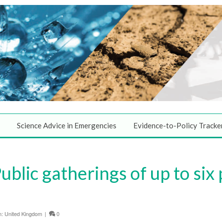
Science Advice in Emergencies
Evidence-to-Policy Tracke
blic gatherings of up to six
n:
United Kingdom
|
0