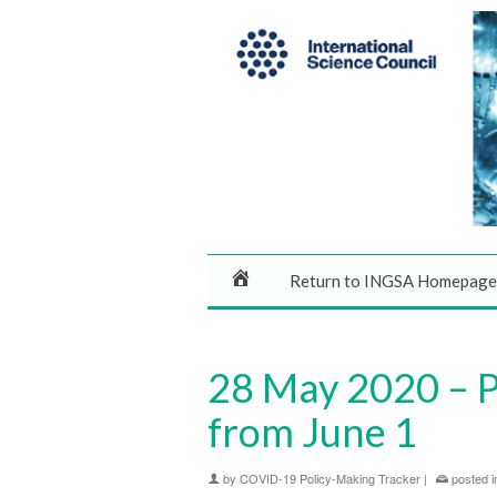
Return to INGSA Homepage
28 May 2020 – Pu
from June 1
by
COVID-19 Policy-Making Tracker
|
posted i