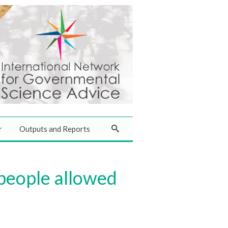
r
Outputs and Reports
 people allowed