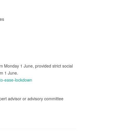
ces
m Monday 1 June, provided strict social
om 1 June.
to-ease-lockdown
ert advisor or advisory committee