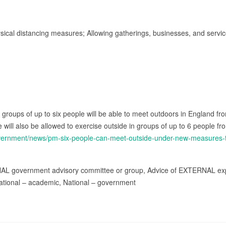
ysical distancing measures; Allowing gatherings, businesses, and servi
roups of up to six people will be able to meet outdoors in England fro
e will also be allowed to exercise outside in groups of up to 6 people fr
overnment/news/pm-six-people-can-meet-outside-under-new-measures-
NAL government advisory committee or group, Advice of EXTERNAL exp
ational – academic, National – government