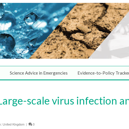
Science Advice in Emergencies
Evidence-to-Policy Tracke
Large-scale virus infection a
n:
United Kingdom
|
0