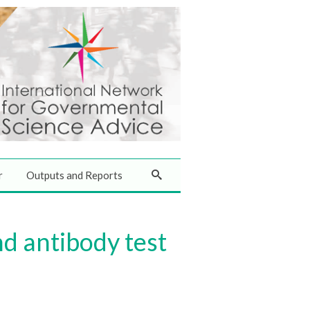
r
Outputs and Reports
nd antibody test