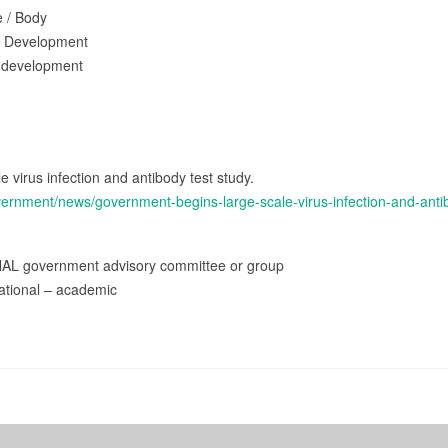
e / Body
d Development
 development
 virus infection and antibody test study.
vernment/news/government-begins-large-scale-virus-infection-and-anti
NAL government advisory committee or group
ational – academic