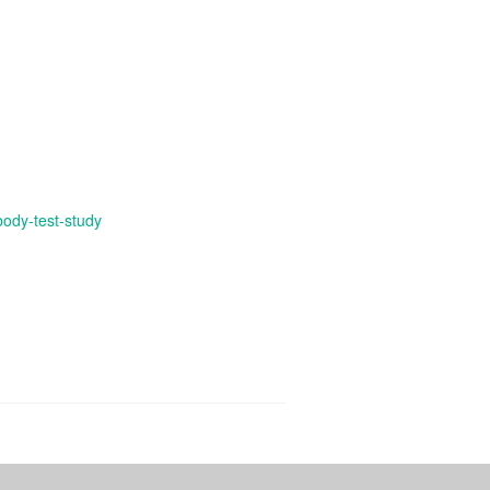
body-test-study