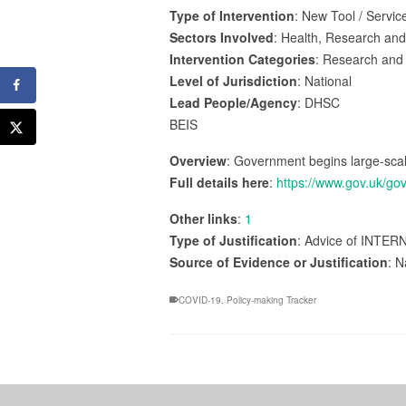
Type of Intervention
: New Tool / Servic
Sectors Involved
: Health, Research an
Intervention Categories
: Research and
Level of Jurisdiction
: National
Lead People/Agency
: DHSC
BEIS
Overview
: Government begins large-scale
Full details here
:
https://www.gov.uk/go
Other links
:
1
Type of Justification
: Advice of INTER
Source of Evidence or Justification
: N
COVID-19
,
Policy-making Tracker