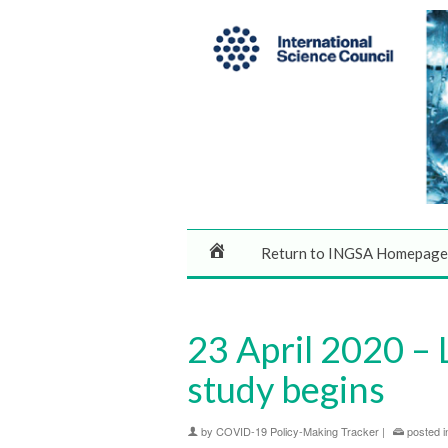
Return to INGSA Homepage
23 April 2020 – 
study begins
by
COVID-19 Policy-Making Tracker
|
posted i