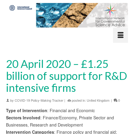
20 April 2020 – £1.25
billion of support for R&D
intensive firms
by
COVID-19 Policy-Making Tracker
|
posted in:
United Kingdom
|
0
Type of Intervention
: Financial and Economic
Sectors Involved
: Finance/Economy, Private Sector and
Businesses, Research and Development
Intervention Categories
: Finance policy and financial aid;