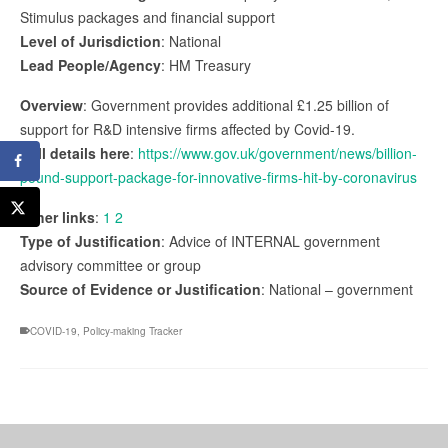
Stimulus packages and financial support
Level of Jurisdiction
: National
Lead People/Agency
: HM Treasury
Overview
: Government provides additional £1.25 billion of
support for R&D intensive firms affected by Covid-19.
Full details here
:
https://www.gov.uk/government/news/billion-
pound-support-package-for-innovative-firms-hit-by-coronavirus
Other links
:
1
2
Type of Justification
: Advice of INTERNAL government
advisory committee or group
Source of Evidence or Justification
: National – government
COVID-19
,
Policy-making Tracker