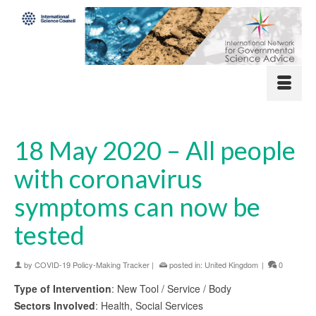
18 May 2020 – All people
with coronavirus
symptoms can now be
tested
by
COVID-19 Policy-Making Tracker
|
posted in:
United Kingdom
|
0
Type of Intervention
: New Tool / Service / Body
Sectors Involved
: Health, Social Services