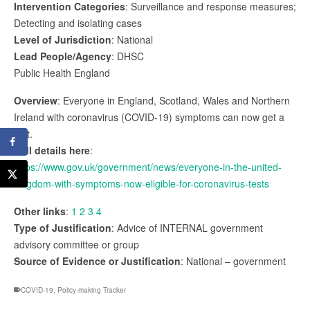
Intervention Categories
: Surveillance and response measures;
Detecting and isolating cases
Level of Jurisdiction
: National
Lead People/Agency
: DHSC
Public Health England
Overview
: Everyone in England, Scotland, Wales and Northern
Ireland with coronavirus (COVID-19) symptoms can now get a
test.
Full details here
:
https://www.gov.uk/government/news/everyone-in-the-united-
kingdom-with-symptoms-now-eligible-for-coronavirus-tests
Other links
:
1
2
3
4
Type of Justification
: Advice of INTERNAL government
advisory committee or group
Source of Evidence or Justification
: National – government
COVID-19
,
Policy-making Tracker