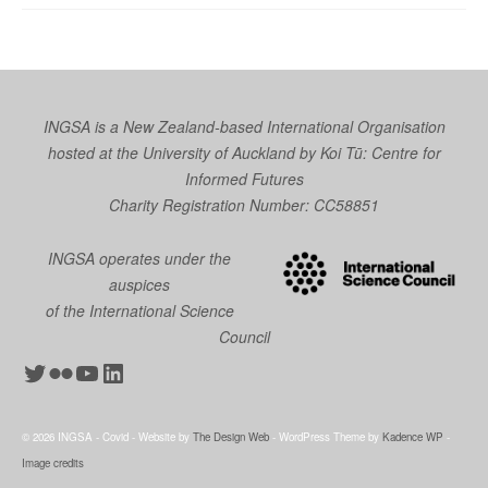
INGSA is a New Zealand-based International Organisation
hosted at the University of Auckland by
Koi Tū: Centre for
Informed Futures
Charity Registration Number: CC58851
INGSA operates under the
auspices
of the International Science
Council
Twitter
Flickr
YouTube
LinkedIn
© 2026 INGSA - Covid - Website by
The Design Web
- WordPress Theme by
Kadence WP
-
Image credits