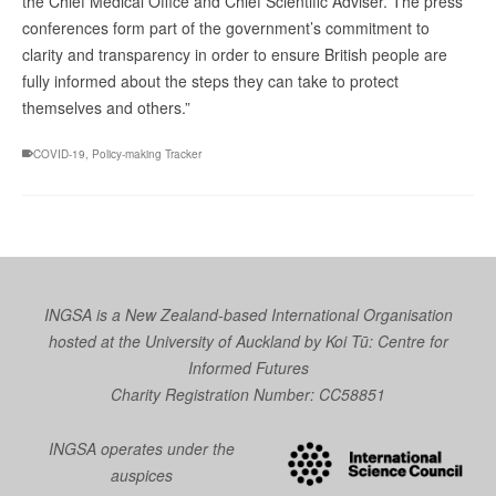
the Chief Medical Office and Chief Scientific Adviser. The press
conferences form part of the government’s commitment to
clarity and transparency in order to ensure British people are
fully informed about the steps they can take to protect
themselves and others.”
COVID-19
,
Policy-making Tracker
INGSA is a New Zealand-based International Organisation
hosted at the University of Auckland by
Koi Tū: Centre for
Informed Futures
Charity Registration Number: CC58851
INGSA operates under the
auspices