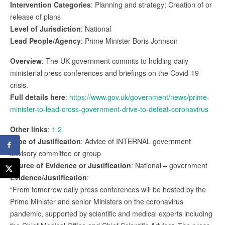
Intervention Categories
: Planning and strategy; Creation of or
release of plans
Level of Jurisdiction
: National
Lead People/Agency
: Prime Minister Boris Johnson
Overview
: The UK government commits to holding daily
ministerial press conferences and briefings on the Covid-19
crisis.
Full details here
:
https://www.gov.uk/government/news/prime-
minister-to-lead-cross-government-drive-to-defeat-coronavirus
Other links
:
1
2
Type of Justification
: Advice of INTERNAL government
advisory committee or group
Source of Evidence or Justification
: National – government
Evidence/Justification
:
“From tomorrow daily press conferences will be hosted by the
Prime Minister and senior Ministers on the coronavirus
pandemic, supported by scientific and medical experts including