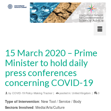
15 March 2020 – Prime
Minister to hold daily
press conferences
concerning COVID-19
by
COVID-19 Policy-Making Tracker
|
posted in:
United Kingdom
|
0
Type of Intervention
: New Tool / Service / Body
Sectors Involved
: Media/Arts/Culture