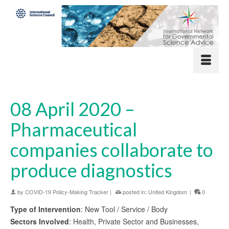
08 April 2020 –
Pharmaceutical
companies collaborate to
produce diagnostics
by
COVID-19 Policy-Making Tracker
|
posted in:
United Kingdom
|
0
Type of Intervention
: New Tool / Service / Body
Sectors Involved
: Health, Private Sector and Businesses,