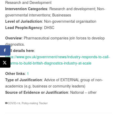
Research and Development
Intervention Categories
: Research and development; Non-
governmental interventions; Businesses
Level of Jurisdiction
: Non-governmental organisation
Lead People/Agency
: DHSC
Overview
: Pharmaceutical companies join forces to develop
diagnostics.
Full details here
:
https://www.gov.uk/government/news/industry-responds-to-call-
to-arms-to-build-british-diagnostics-industry-at-scale
Other links
:
1
Type of Justification
: Advice of EXTERNAL group of non-
academics (e.g. business or community leaders)
Source of Evidence or Justification
: National – other
COVID-19
,
Policy-making Tracker