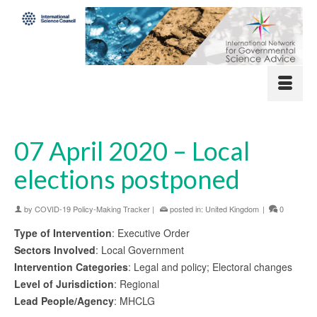
07 April 2020 – Local
elections postponed
by
COVID-19 Policy-Making Tracker
|
posted in:
United Kingdom
|
0
Type of Intervention
: Executive Order
Sectors Involved
: Local Government
Intervention Categories
: Legal and policy; Electoral changes
Level of Jurisdiction
: Regional
Lead People/Agency
: MHCLG