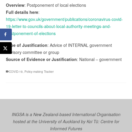
Overview
: Postponement of local elections
Full details here
:
https://www.gov.uk/government/publications/coronavirus-covid-
19-letter-to-councils-about-local-authority-meetings-and-
postponement-of-elections
Type of Justification
: Advice of INTERNAL government
advisory committee or group
Source of Evidence or Justification
: National – government
COVID-19
,
Policy-making Tracker
INGSA is a New Zealand-based International Organisation
hosted at the University of Auckland by
Koi Tū: Centre for
Informed Futures