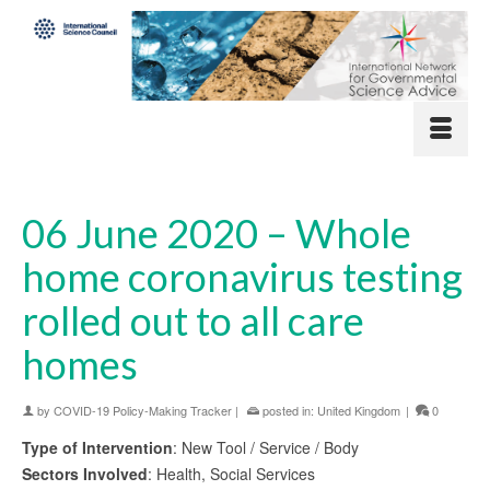
06 June 2020 – Whole
home coronavirus testing
rolled out to all care
homes
by
COVID-19 Policy-Making Tracker
|
posted in:
United Kingdom
|
0
Type of Intervention
: New Tool / Service / Body
Sectors Involved
: Health, Social Services