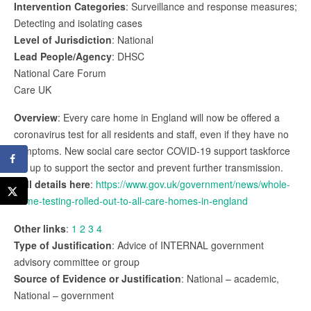
Intervention Categories
: Surveillance and response measures;
Detecting and isolating cases
Level of Jurisdiction
: National
Lead People/Agency
: DHSC
National Care Forum
Care UK
Overview
: Every care home in England will now be offered a
coronavirus test for all residents and staff, even if they have no
symptoms. New social care sector COVID-19 support taskforce
set up to support the sector and prevent further transmission.
Full details here
:
https://www.gov.uk/government/news/whole-
home-testing-rolled-out-to-all-care-homes-in-england
Other links
:
1
2
3
4
Type of Justification
: Advice of INTERNAL government
advisory committee or group
Source of Evidence or Justification
: National – academic,
National – government