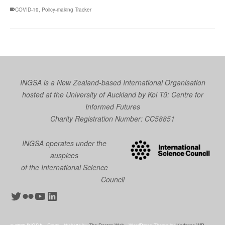
COVID-19
,
Policy-making Tracker
INGSA is a New Zealand-based International Organisation
hosted at the University of Auckland by
Koi Tū: Centre for
Informed Futures
Charity Registration Number: CC58851
INGSA operates under the
auspices
of the International Science
Council
Twitter
Flickr
YouTube
LinkedIn