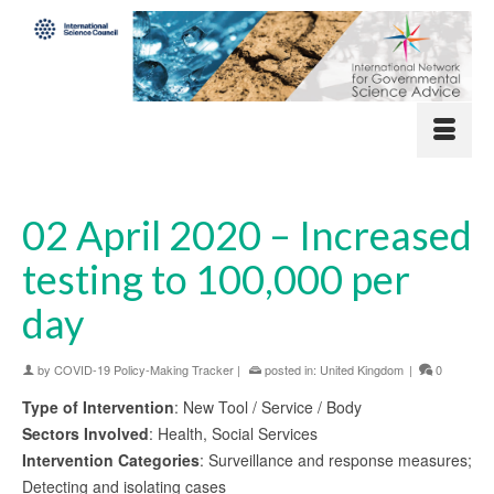
02 April 2020 – Increased
testing to 100,000 per
day
by
COVID-19 Policy-Making Tracker
|
posted in:
United Kingdom
|
0
Type of Intervention
: New Tool / Service / Body
Sectors Involved
: Health, Social Services
Intervention Categories
: Surveillance and response measures;
Detecting and isolating cases