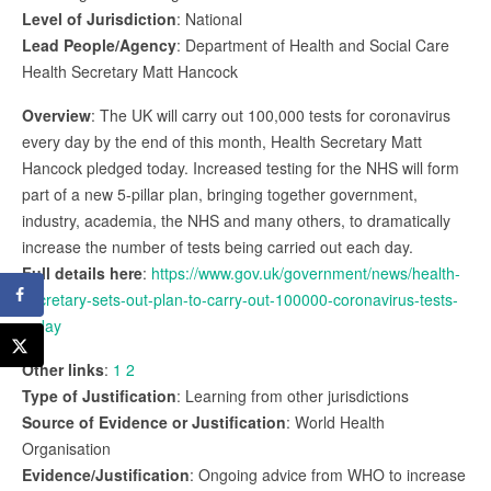
Level of Jurisdiction
: National
Lead People/Agency
: Department of Health and Social Care
Health Secretary Matt Hancock
Overview
: The UK will carry out 100,000 tests for coronavirus
every day by the end of this month, Health Secretary Matt
Hancock pledged today. Increased testing for the NHS will form
part of a new 5-pillar plan, bringing together government,
industry, academia, the NHS and many others, to dramatically
increase the number of tests being carried out each day.
Full details here
:
https://www.gov.uk/government/news/health-
secretary-sets-out-plan-to-carry-out-100000-coronavirus-tests-
a-day
Other links
:
1
2
Type of Justification
: Learning from other jurisdictions
Source of Evidence or Justification
: World Health
Organisation
Evidence/Justification
: Ongoing advice from WHO to increase