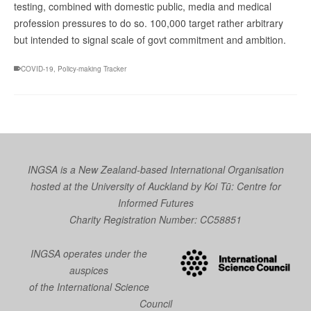
testing, combined with domestic public, media and medical
profession pressures to do so. 100,000 target rather arbitrary
but intended to signal scale of govt commitment and ambition.
COVID-19
,
Policy-making Tracker
INGSA is a New Zealand-based International Organisation
hosted at the University of Auckland by
Koi Tū: Centre for
Informed Futures
Charity Registration Number: CC58851
INGSA operates under the
auspices
of the International Science
Council