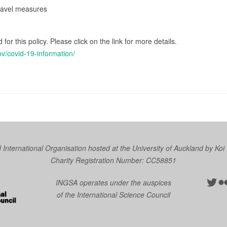
travel measures
 for this policy. Please click on the link for more details.
ov/covid-19-information/
nternational Organisation hosted at the University of Auckland by
Koi
Charity Registration Number: CC58851
Twit
Fl
INGSA operates under the auspices
of the International Science Council