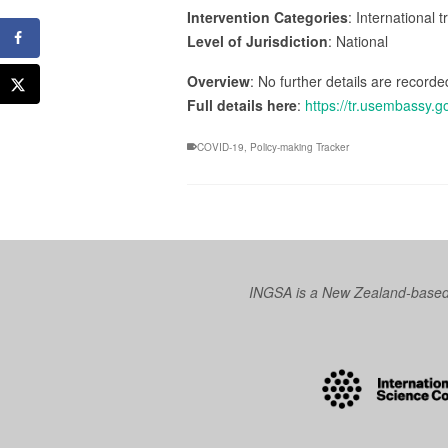
Intervention Categories
: International 
Level of Jurisdiction
: National
Overview
: No further details are recorded
Full details here
:
https://tr.usembassy.g
COVID-19
,
Policy-making Tracker
INGSA is a New Zealand-based I