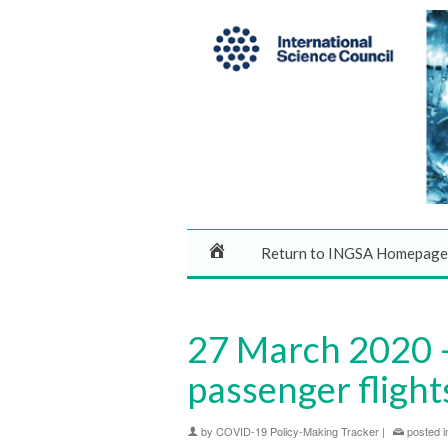
Return to INGSA Homepage
27 March 2020 –
passenger flight
by
COVID-19 Policy-Making Tracker
|
posted i