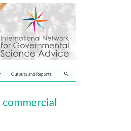
r
Outputs and Reports
l commercial