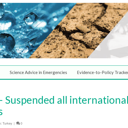
Science Advice in Emergencies
Evidence-to-Policy Tracke
 Suspended all internationa
s
n:
Turkey
|
0