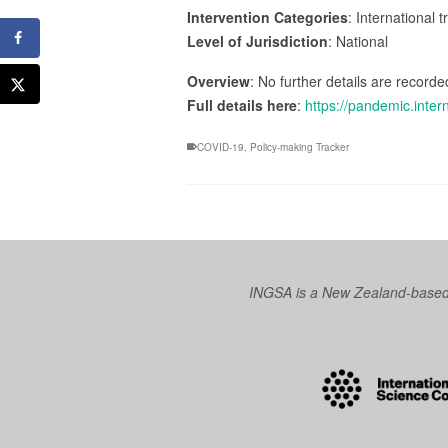
Intervention Categories
: International 
Level of Jurisdiction
: National
Overview
: No further details are recorded
Full details here
:
https://pandemic.inter
COVID-19
,
Policy-making Tracker
INGSA is a New Zealand-based I