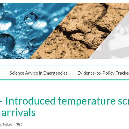
Science Advice in Emergencies
Evidence-to-Policy Tracke
 Introduced temperature scr
 arrivals
n:
Turkey
|
0