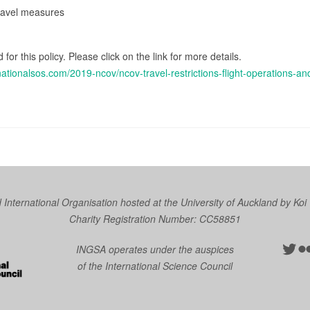
travel measures
 for this policy. Please click on the link for more details.
nationalsos.com/2019-ncov/ncov-travel-restrictions-flight-operations-
nternational Organisation hosted at the University of Auckland by
Koi
Charity Registration Number: CC58851
Twit
Fl
INGSA operates under the auspices
of the International Science Council