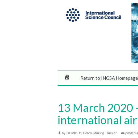
Return to INGSA Homepage
13 March 2020 –
international air
by
COVID-19 Policy-Making Tracker
|
posted i