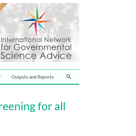
r
Outputs and Reports
eening for all