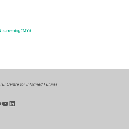
and-screening#MYS
 Tū: Centre for Informed Futures
ter
ickr
YouTube
LinkedIn