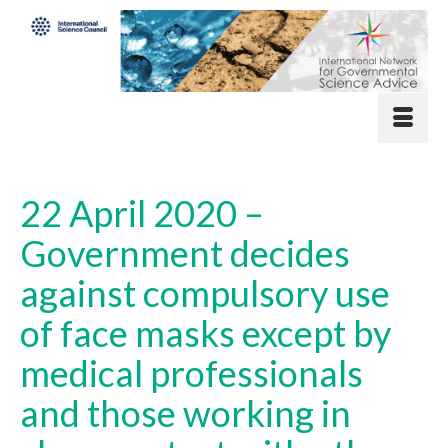
22 April 2020 –
Government decides
against compulsory use
of face masks except by
medical professionals
and those working in