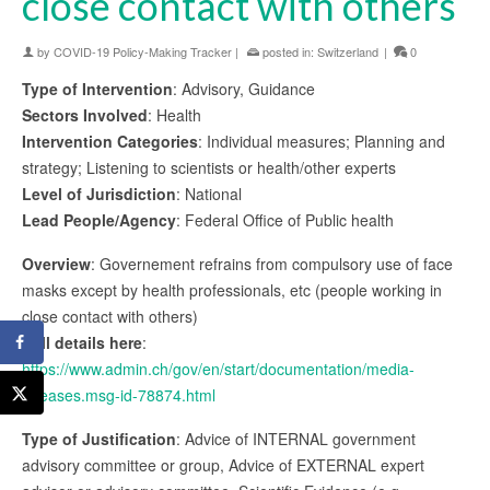
close contact with others
by
COVID-19 Policy-Making Tracker
|
posted in:
Switzerland
|
0
Type of Intervention
: Advisory, Guidance
Sectors Involved
: Health
Intervention Categories
: Individual measures; Planning and
strategy; Listening to scientists or health/other experts
Level of Jurisdiction
: National
Lead People/Agency
: Federal Office of Public health
Overview
: Governement refrains from compulsory use of face
masks except by health professionals, etc (people working in
close contact with others)
Full details here
:
https://www.admin.ch/gov/en/start/documentation/media-
releases.msg-id-78874.html
Type of Justification
: Advice of INTERNAL government
advisory committee or group, Advice of EXTERNAL expert