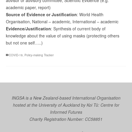
advisor or advisory committee, Scientific Evidence (e.g.
academic paper, report)
Source of Evidence or Justification
: World Health
Organisation, National – academic, International – academic
Evidence/Justification
: Synthesis of current body of
knowledge about the value of using masks (protecting others
but not one self…..)
COVID-19
,
Policy-making Tracker
INGSA is a New Zealand-based International Organisation
hosted at the University of Auckland by
Koi Tū: Centre for
Informed Futures
Charity Registration Number: CC58851