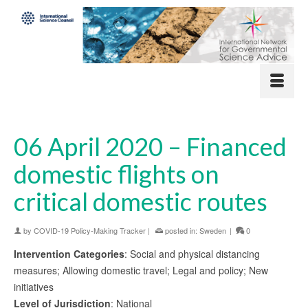
06 April 2020 – Financed
domestic flights on
critical domestic routes
by
COVID-19 Policy-Making Tracker
|
posted in:
Sweden
|
0
Intervention Categories
: Social and physical distancing
measures; Allowing domestic travel; Legal and policy; New
initiatives
Level of Jurisdiction
: National