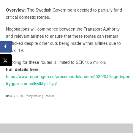
Overview
: The Swedish Government decided to partially fund
critical domestic routes.
Negotiations will commence between the Transport Authority
and relevant airlines to ensure that these routes can remain
trafficked despite other cuts being made within airlines due to
Covid-19.
Funding for these routes is limited to SEK 105 million.
Full details here
:
https://www.regeringen.se/pressmeddelanden/2020/04/regeringen-
tryggar-samhallsviktigt-flyg/
COVID-19
,
Policy-making Tracker