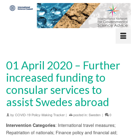
01 April 2020 – Further
increased funding to
consular services to
assist Swedes abroad
by
COVID-19 Policy-Making Tracker
|
posted in:
Sweden
|
0
Intervention Categories
: International travel measures;
Repatriation of nationals; Finance policy and financial aid;