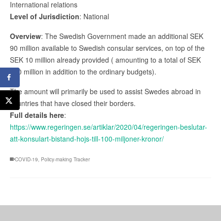
International relations
Level of Jurisdiction
: National
Overview
: The Swedish Government made an additional SEK
90 million available to Swedish consular services, on top of the
SEK 10 million already provided ( amounting to a total of SEK
100 million in addition to the ordinary budgets).
The amount will primarily be used to assist Swedes abroad in
countries that have closed their borders.
Full details here
:
https://www.regeringen.se/artiklar/2020/04/regeringen-beslutar-
att-konsulart-bistand-hojs-till-100-miljoner-kronor/
COVID-19
,
Policy-making Tracker