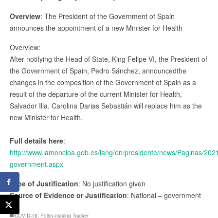
Overview
: The President of the Government of Spain
announces the appointment of a new Minister for Health
Overview:
After notifying the Head of State, King Felipe VI, the President of
the Government of Spain, Pedro Sánchez, announcedthe
changes in the composition of the Government of Spain as a
result of the departure of the current Minister for Health,
Salvador Illa. Carolina Darias Sebastián will replace him as the
new Minister for Health.
Full details here
:
http://www.lamoncloa.gob.es/lang/en/presidente/news/Paginas/20
government.aspx
Type of Justification
: No justification given
Source of Evidence or Justification
: National – government
COVID-19
,
Policy-making Tracker