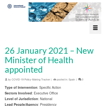
26 January 2021 – New
Minister of Health
appointed
by
COVID-19 Policy-Making Tracker
|
posted in:
Spain
|
0
Type of Intervention
: Specific Action
Sectors Involved
: Executive Office
Level of Jurisdiction
: National
Lead People/Agency
: Presidency