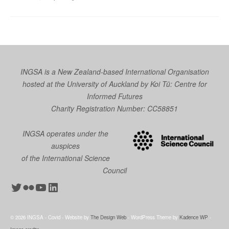
INGSA is a New Zealand-based International Organisation
hosted at the University of Auckland by
Koi Tū: Centre for
Informed Futures
Charity Registration Number: CC58851
INGSA operates under the
auspices
of the International Science
Council
Twitter
Flickr
YouTube
LinkedIn
© 2026 INGSA - Covid - Website by
The Design Web
- WordPress Theme by
Kadence WP
-