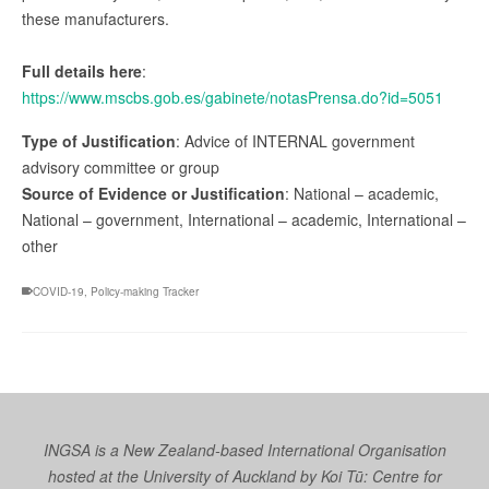
these manufacturers.
Full details here
:
https://www.mscbs.gob.es/gabinete/notasPrensa.do?id=5051
Type of Justification
: Advice of INTERNAL government
advisory committee or group
Source of Evidence or Justification
: National – academic,
National – government, International – academic, International –
other
COVID-19
,
Policy-making Tracker
INGSA is a New Zealand-based International Organisation
hosted at the University of Auckland by
Koi Tū: Centre for