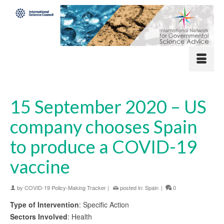
15 September 2020 – US
company chooses Spain
to produce a COVID-19
vaccine
by
COVID-19 Policy-Making Tracker
|
posted in:
Spain
|
0
Type of Intervention
: Specific Action
Sectors Involved
: Health