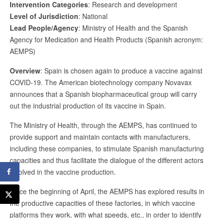
Intervention Categories
: Research and development
Level of Jurisdiction
: National
Lead People/Agency
: Ministry of Health and the Spanish
Agency for Medication and Health Products (Spanish acronym:
AEMPS)
Overview
: Spain is chosen again to produce a vaccine against
COVID-19. The American biotechnology company Novavax
announces that a Spanish biopharmaceutical group will carry
out the industrial production of its vaccine in Spain.
The Ministry of Health, through the AEMPS, has continued to
provide support and maintain contacts with manufacturers,
including these companies, to stimulate Spanish manufacturing
capacities and thus facilitate the dialogue of the different actors
involved in the vaccine production.
Since the beginning of April, the AEMPS has explored results in
the productive capacities of these factories, in which vaccine
platforms they work, with what speeds, etc., in order to identify