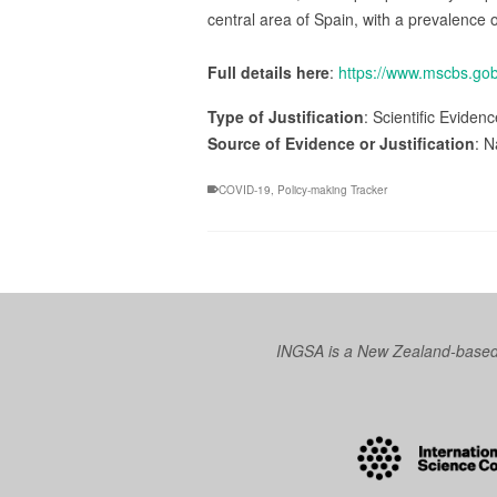
central area of Spain, with a prevalence 
Full details here
:
https://www.mscbs.
Type of Justification
: Scientific Eviden
Source of Evidence or Justification
: N
COVID-19
,
Policy-making Tracker
INGSA is a New Zealand-based I