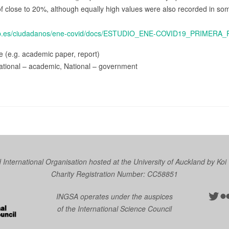
of close to 20%, although equally high values were also recorded in so
gob.es/ciudadanos/ene-covid/docs/ESTUDIO_ENE-COVID19_PRIME
ce (e.g. academic paper, report)
ational – academic, National – government
nternational Organisation hosted at the University of Auckland by
Koi
Charity Registration Number: CC58851
Twit
Fl
INGSA operates under the auspices
of the International Science Council