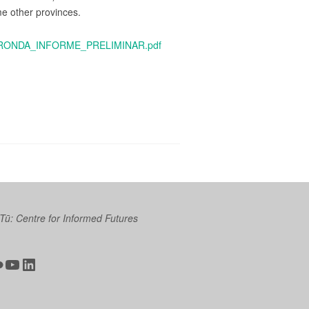
me other provinces.
RA_RONDA_INFORME_PRELIMINAR.pdf
 Tū: Centre for Informed Futures
ter
ickr
YouTube
LinkedIn