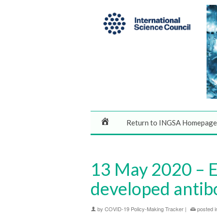
Return to INGSA Homepage
13 May 2020 – E
developed antib
by
COVID-19 Policy-Making Tracker
|
posted i