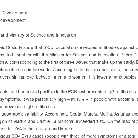
d Development
 development
h and Ministry of Science and Innovation
ovid19 study show that 5% of population developed antibodies against
resented, together with the Minister for Science and Innovation, Pedro D
9, corresponding to the first of three waves that make up the study. Du
haracteristics in the world. According to the initial conclusions, the p
 a very similar level between men and women. It is lower among babies,
ants that had tested positive in the PCR test presented IgG antibodies. 
ymptoms. It was particularly high – at 43% – in people with anosmia (tot
d developed IgG antibodies.
geographic variability. Accordingly, Ceuta, Murcia, Melilla, Asturias a
egion of Madrid and Castile-La Mancha, exceeded 10%. On the map of pr
close to 10% in the area around Madrid.
cious COVID-19 cases (people with three of more symptoms or a total los