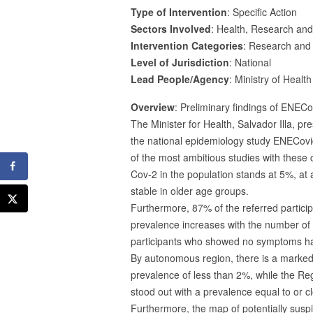
Type of Intervention
: Specific Action
Sectors Involved
: Health, Research an
Intervention Categories
: Research and
Level of Jurisdiction
: National
Lead People/Agency
: Ministry of Healt
Overview
: Preliminary findings of ENEC
The Minister for Health, Salvador Illa, p
the national epidemiology study ENECovid1
of the most ambitious studies with these c
Cov-2 in the population stands at 5%, at
stable in older age groups.
Furthermore, 87% of the referred particip
prevalence increases with the number of s
participants who showed no symptoms ha
By autonomous region, there is a marked 
prevalence of less than 2%, while the R
stood out with a prevalence equal to or 
Furthermore, the map of potentially suspi