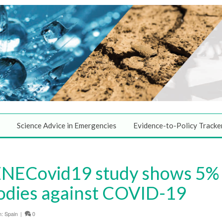
Science Advice in Emergencies
Evidence-to-Policy Tracke
NECovid19 study shows 5% 
odies against COVID-19
n:
Spain
|
0