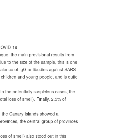
 COVID-19
uque, the main provisional results from
e to the size of the sample, this is one
revalence of IgG antibodies against SARS-
 children and young people, and is quite
In the potentially suspicious cases, the
al loss of smell). Finally, 2.5% of
nd the Canary Islands showed a
ovinces, the central group of provinces
s of smell) also stood out in this