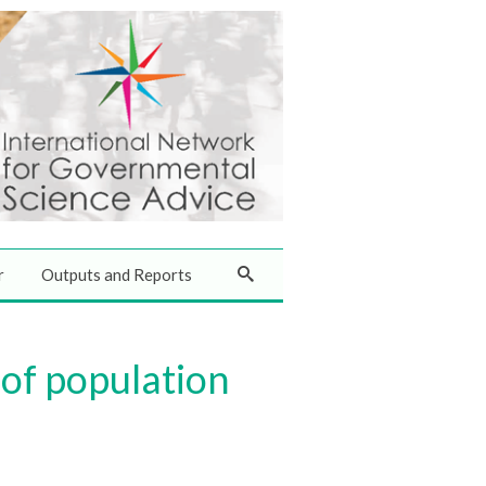
r
Outputs and Reports
of population