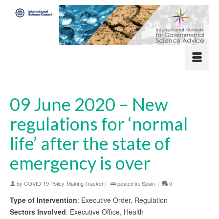
09 June 2020 – New
regulations for ‘normal
life’ after the state of
emergency is over
by
COVID-19 Policy-Making Tracker
|
posted in:
Spain
|
0
Type of Intervention
: Executive Order, Regulation
Sectors Involved
: Executive Office, Health