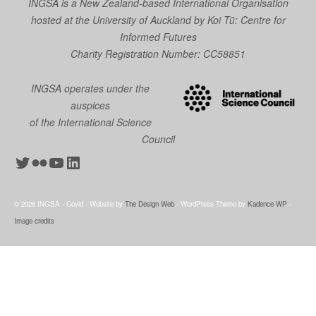
INGSA is a New Zealand-based International Organisation
hosted at the University of Auckland by
Koi Tū: Centre for
Informed Futures
Charity Registration Number: CC58851
INGSA operates under the
auspices
of the International Science
Council
Twitter
Flickr
YouTube
LinkedIn
© 2026 INGSA - Covid - Website by
The Design Web
- WordPress Theme by
Kadence WP
-
Image credits