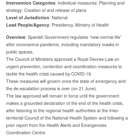
Intervention Categories
: Individual measures; Planning and
strategy; Creation of and release of plans
Level of Jurisdiction
: National
Lead People/Agency
: Presidency, Ministry of Health
Overview
: Spanish Government regulates “new normal life”
after coronavirus pandemic, including mandatory masks in
public spaces.
The Council of Ministers approved a Royal Decree-Law on
urgent prevention, contention and coordination measures to
tackle the health crisis caused by COVID-19.
These measures will govern once the state of emergency and
the de-escalation process is over (on 21 June).
The law approved will remain in force until the government
makes a grounded declaration of the end of the health crisis,
after listening to the regional health authorities at the Inter-
territorial Council of the National Health System and following a
prior report from the Health Alerts and Emergencies
Coordination Centre.