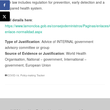
The law includes regulation for prevention, early detection and a
prepared health system.
Full details here
:
https://www.lamoncloa.gob.es/consejodeministros/Paginas/enlaces
enlace-normalidad.aspx
Type of Justification
: Advice of INTERNAL government
advisory committee or group
Source of Evidence or Justification
: World Health
Organisation, National – government, International –
government, European Union
COVID-19
,
Policy-making Tracker