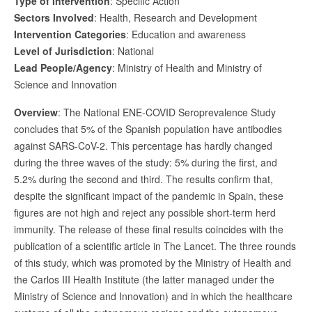
Type of Intervention
: Specific Action
Sectors Involved
: Health, Research and Development
Intervention Categories
: Education and awareness
Level of Jurisdiction
: National
Lead People/Agency
: Ministry of Health and Ministry of
Science and Innovation
Overview
: The National ENE-COVID Seroprevalence Study
concludes that 5% of the Spanish population have antibodies
against SARS-CoV-2. This percentage has hardly changed
during the three waves of the study: 5% during the first, and
5.2% during the second and third. The results confirm that,
despite the significant impact of the pandemic in Spain, these
figures are not high and reject any possible short-term herd
immunity. The release of these final results coincides with the
publication of a scientific article in The Lancet. The three rounds
of this study, which was promoted by the Ministry of Health and
the Carlos III Health Institute (the latter managed under the
Ministry of Science and Innovation) and in which the healthcare