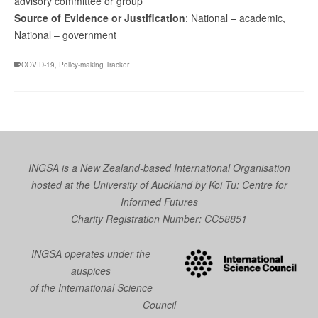
advisory committee or group
Source of Evidence or Justification
: National – academic,
National – government
COVID-19
,
Policy-making Tracker
INGSA is a New Zealand-based International Organisation
hosted at the University of Auckland by
Koi Tū: Centre for
Informed Futures
Charity Registration Number: CC58851
INGSA operates under the
auspices
of the International Science
Council