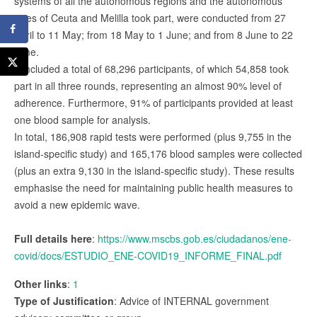
systems of all the autonomous regions and the autonomous
cities of Ceuta and Melilla took part, were conducted from 27
April to 11 May; from 18 May to 1 June; and from 8 June to 22
June.
It included a total of 68,296 participants, of which 54,858 took
part in all three rounds, representing an almost 90% level of
adherence. Furthermore, 91% of participants provided at least
one blood sample for analysis.
In total, 186,908 rapid tests were performed (plus 9,755 in the
island-specific study) and 165,176 blood samples were collected
(plus an extra 9,130 in the island-specific study). These results
emphasise the need for maintaining public health measures to
avoid a new epidemic wave.
Full details here
:
https://www.mscbs.gob.es/ciudadanos/ene-
covid/docs/ESTUDIO_ENE-COVID19_INFORME_FINAL.pdf
Other links
:
1
Type of Justification
: Advice of INTERNAL government