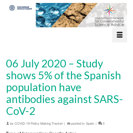
06 July 2020 – Study
shows 5% of the Spanish
population have
antibodies against SARS-
CoV-2
by
COVID-19 Policy-Making Tracker
|
posted in:
Spain
|
0