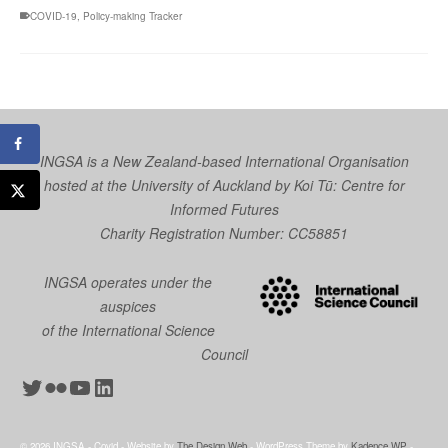
COVID-19
,
Policy-making Tracker
INGSA is a New Zealand-based International Organisation
hosted at the University of Auckland by
Koi Tū: Centre for
Informed Futures
Charity Registration Number: CC58851
INGSA operates under the
auspices
of the International Science
Council
Twitter
Flickr
YouTube
LinkedIn
© 2026 INGSA - Covid - Website by
The Design Web
- WordPress Theme by
Kadence WP
-