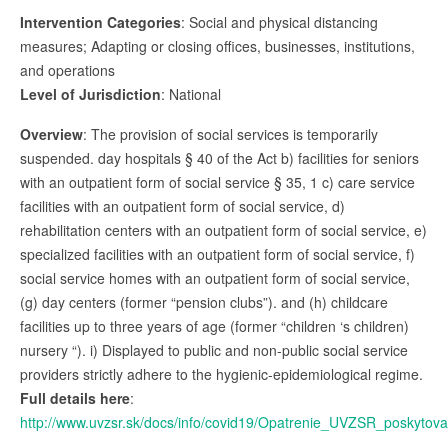
Intervention Categories
: Social and physical distancing
measures; Adapting or closing offices, businesses, institutions,
and operations
Level of Jurisdiction
: National
Overview
: The provision of social services is temporarily
suspended. day hospitals § 40 of the Act b) facilities for seniors
with an outpatient form of social service § 35, 1 c) care service
facilities with an outpatient form of social service, d)
rehabilitation centers with an outpatient form of social service, e)
specialized facilities with an outpatient form of social service, f)
social service homes with an outpatient form of social service,
(g) day centers (former “pension clubs”). and (h) childcare
facilities up to three years of age (former “children ‘s children)
nursery “). i) Displayed to public and non-public social service
providers strictly adhere to the hygienic-epidemiological regime.
Full details here
:
http://www.uvzsr.sk/docs/info/covid19/Opatrenie_UVZSR_poskytov