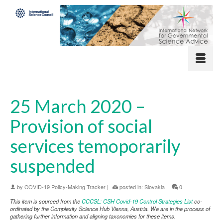
25 March 2020 –
Provision of social
services temoporarily
suspended
by
COVID-19 Policy-Making Tracker
|
posted in:
Slovakia
|
0
This item is sourced from the
CCCSL: CSH Covid-19 Control Strategies List
co-
ordinated by the Complexity Science Hub Vienna, Austria. We are in the process of
gathering further information and aligning taxonomies for these items.