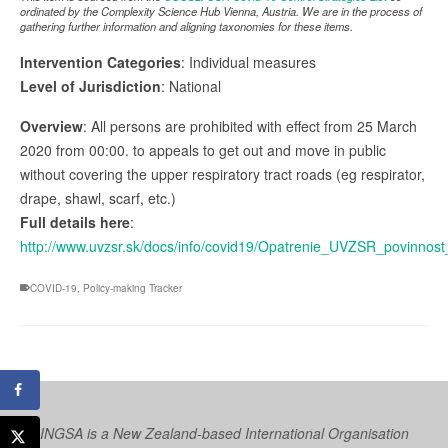
ordinated by the Complexity Science Hub Vienna, Austria. We are in the process of
gathering further information and aligning taxonomies for these items.
Intervention Categories
: Individual measures
Level of Jurisdiction
: National
Overview
: All persons are prohibited with effect from 25 March
2020 from 00:00. to appeals to get out and move in public
without covering the upper respiratory tract roads (eg respirator,
drape, shawl, scarf, etc.)
Full details here
:
http://www.uvzsr.sk/docs/info/covid19/Opatrenie_UVZSR_povinnos
COVID-19
,
Policy-making Tracker
INGSA is a New Zealand-based International Organisation