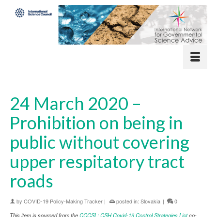
24 March 2020 –
Prohibition on being in
public without covering
upper respitatory tract
roads
by
COVID-19 Policy-Making Tracker
|
posted in:
Slovakia
|
0
This item is sourced from the
CCCSL: CSH Covid-19 Control Strategies List
co-