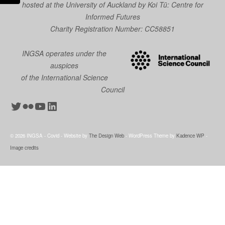
hosted at the University of Auckland by
Koi Tū: Centre for
Informed Futures
Charity Registration Number: CC58851
INGSA operates under the
auspices
of the International Science
Council
Twitter
Flickr
YouTube
LinkedIn
© 2026 INGSA - Covid - Website by
The Design Web
- WordPress Theme by
Kadence WP
-
Image credits