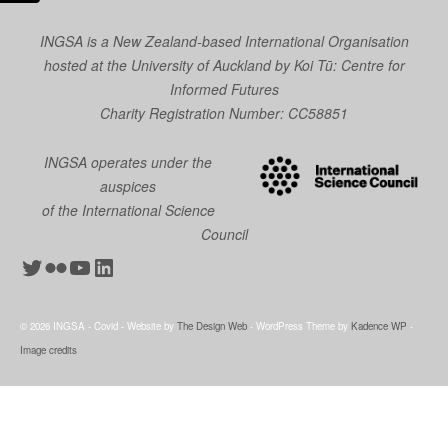
INGSA is a New Zealand-based International Organisation
hosted at the University of Auckland by
Koi Tū: Centre for
Informed Futures
Charity Registration Number: CC58851
INGSA operates under the
auspices
of the International Science
Council
Twitter
Flickr
YouTube
LinkedIn
© 2026 INGSA - Covid - Website by
The Design Web
- WordPress Theme by
Kadence WP
-
Image credits