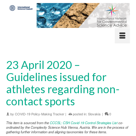
23 April 2020 –
Guidelines issued for
athletes regarding non-
contact sports
by
COVID-19 Policy-Making Tracker
|
posted in:
Slovakia
|
0
This item is sourced from the
CCCSL: CSH Covid-19 Control Strategies List
co-
ordinated by the Complexity Science Hub Vienna, Austria. We are in the process of
gathering further information and aligning taxonomies for these items.