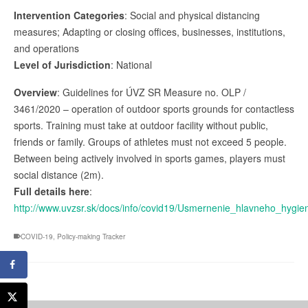
Intervention Categories
: Social and physical distancing
measures; Adapting or closing offices, businesses, institutions,
and operations
Level of Jurisdiction
: National
Overview
: Guidelines for ÚVZ SR Measure no. OLP /
3461/2020 – operation of outdoor sports grounds for contactless
sports. Training must take at outdoor facility without public,
friends or family. Groups of athletes must not exceed 5 people.
Between being actively involved in sports games, players must
social distance (2m).
Full details here
:
http://www.uvzsr.sk/docs/info/covid19/Usmernenie_hlavneho_hygie
COVID-19
,
Policy-making Tracker