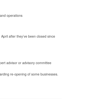
, and operations
April after they’ve been closed since
ert advisor or advisory committee
garding re-opening of some businesses.