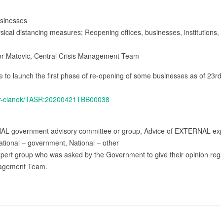
usinesses
ysical distancing measures; Reopening offices, businesses, institutions
gor Matovic, Central Crisis Management Team
to launch the first phase of re-opening of some businesses as of 23rd 
tasr-clanok/TASR:20200421TBB00038
NAL government advisory committee or group, Advice of EXTERNAL exp
ational – government, National – other
expert group who was asked by the Government to give their opinion re
anagement Team.