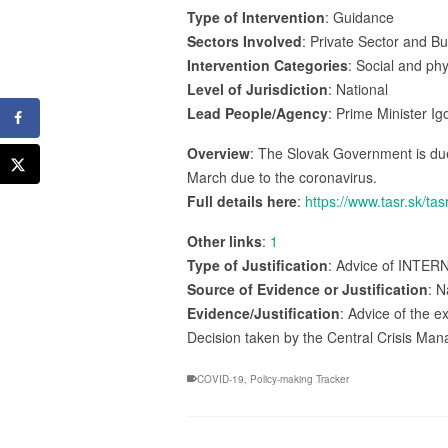
Type of Intervention
: Guidance
Sectors Involved
: Private Sector and B
Intervention Categories
: Social and ph
Level of Jurisdiction
: National
Lead People/Agency
: Prime Minister I
Overview
: The Slovak Government is due 
March due to the coronavirus.
Full details here
:
https://www.tasr.sk/
Other links
:
1
Type of Justification
: Advice of INTER
Source of Evidence or Justification
: N
Evidence/Justification
: Advice of the 
Decision taken by the Central Crisis M
COVID-19
,
Policy-making Tracker