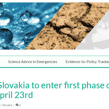
Science Advice in Emergencies
Evidence-to-Policy Tracke
Slovakia to enter first phase
ril 23rd
n:
Slovakia
|
0