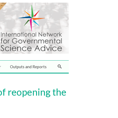
r
Outputs and Reports
 of reopening the