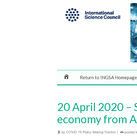
Return to INGSA Homepage
20 April 2020 – 
economy from Ap
by
COVID-19 Policy-Making Tracker
|
posted i