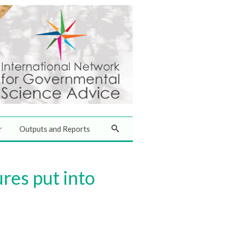
r
Outputs and Reports
res put into