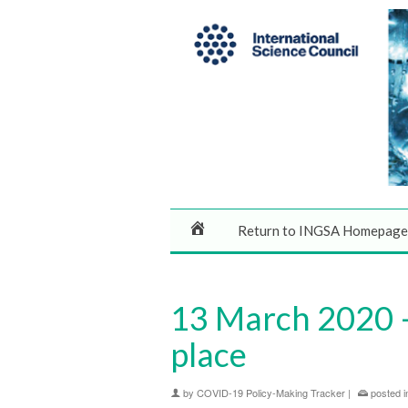
Return to INGSA Homepage
13 March 2020 – 
place
by
COVID-19 Policy-Making Tracker
|
posted i