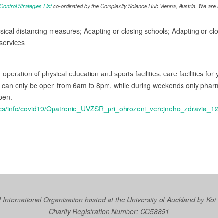
ntrol Strategies List
co-ordinated by the Complexity Science Hub Vienna, Austria. We are in
sical distancing measures; Adapting or closing schools; Adapting or clos
services
g operation of physical education and sports facilities, care facilities fo
s can only be open from 6am to 8pm, while during weekends only pharma
pen.
docs/info/covid19/Opatrenie_UVZSR_pri_ohrozeni_verejneho_zdravia_1
nternational Organisation hosted at the University of Auckland by
Koi
Charity Registration Number: CC58851