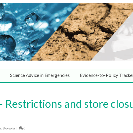
Science Advice in Emergencies
Evidence-to-Policy Tracke
Restrictions and store closu
n:
Slovakia
|
0