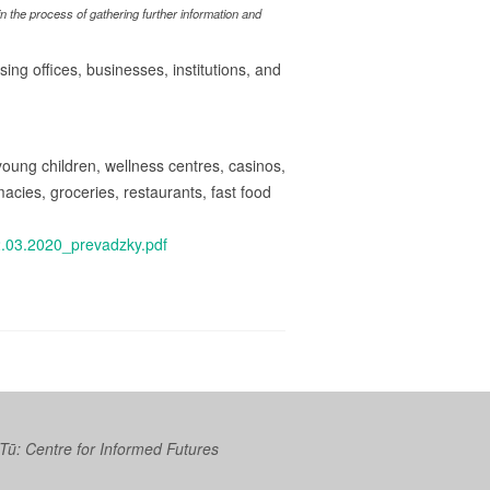
 the process of gathering further information and
ing offices, businesses, institutions, and
r young children, wellness centres, casinos,
cies, groceries, restaurants, fast food
2.03.2020_prevadzky.pdf
 Tū: Centre for Informed Futures