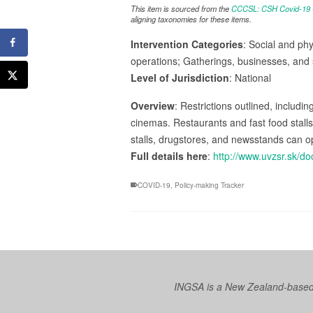
This item is sourced from the
CCCSL: CSH Covid-19 Co
aligning taxonomies for these items.
Intervention Categories
: Social and phy
operations; Gatherings, businesses, and 
Level of Jurisdiction
: National
Overview
: Restrictions outlined, includin
cinemas. Restaurants and fast food stall
stalls, drugstores, and newsstands can o
Full details here
:
http://www.uvzsr.sk/
COVID-19
,
Policy-making Tracker
INGSA is a New Zealand-based I