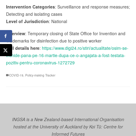
Intervention Categories
: Surveillance and response measures;
Detecting and isolating cases
Level of Jurisdiction
: National
Overview
: Temporary closing of State Office for Invention and
Trademarks for disinfection due to positive worker
Full details here
:
https://www.digi24.ro/stiri/actualitate/osim-se-
inchide-pana-pe-16-martie-dupa-ce-o-angajata-a-fost-testata-
pozitiv-pentru-coronavirus-1272729
COVID-19
,
Policy-making Tracker
INGSA is a New Zealand-based International Organisation
hosted at the University of Auckland by
Koi Tū: Centre for
Informed Futures