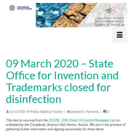
09 March 2020 – State
Office for Invention and
Trademarks closed for
disinfection
by
COVID-19 Policy-Making Tracker
|
posted in:
Romania
|
0
This item is sourced from the
CCCSL: CSH Covid-19 Control Strategies List
co-
ordinated by the Complexity Science Hub Vienna, Austria. We are in the process of
gathering further information and aligning taxonomies for these items.