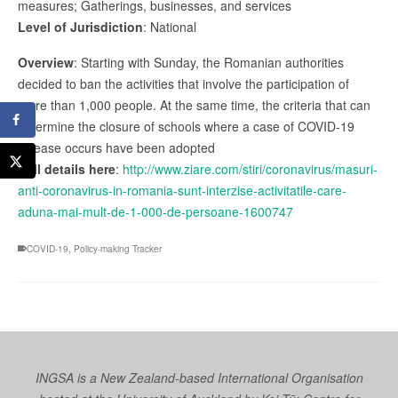
measures; Gatherings, businesses, and services
Level of Jurisdiction
: National
Overview
: Starting with Sunday, the Romanian authorities
decided to ban the activities that involve the participation of
more than 1,000 people. At the same time, the criteria that can
determine the closure of schools where a case of COVID-19
disease occurs have been adopted
Full details here
:
http://www.ziare.com/stiri/coronavirus/masuri-
anti-coronavirus-in-romania-sunt-interzise-activitatile-care-
aduna-mai-mult-de-1-000-de-persoane-1600747
COVID-19
,
Policy-making Tracker
INGSA is a New Zealand-based International Organisation