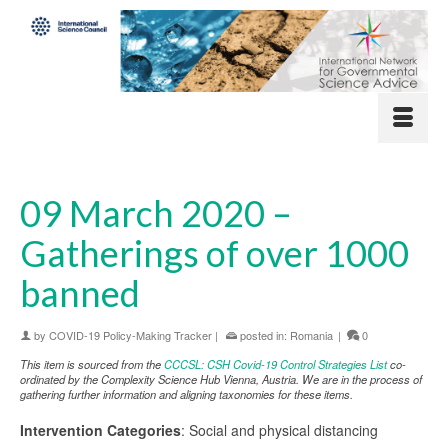
09 March 2020 –
Gatherings of over 1000
banned
by
COVID-19 Policy-Making Tracker
|
posted in:
Romania
|
0
This item is sourced from the
CCCSL: CSH Covid-19 Control Strategies List
co-
ordinated by the Complexity Science Hub Vienna, Austria. We are in the process of
gathering further information and aligning taxonomies for these items.
Intervention Categories
: Social and physical distancing