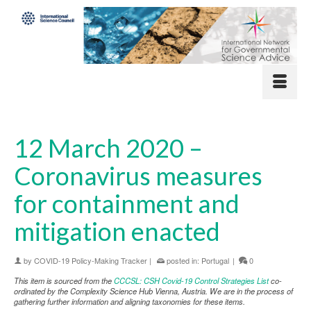
12 March 2020 –
Coronavirus measures
for containment and
mitigation enacted
by
COVID-19 Policy-Making Tracker
|
posted in:
Portugal
|
0
This item is sourced from the
CCCSL: CSH Covid-19 Control Strategies List
co-
ordinated by the Complexity Science Hub Vienna, Austria. We are in the process of
gathering further information and aligning taxonomies for these items.