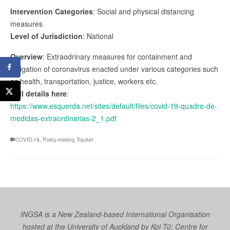
Intervention Categories
: Social and physical distancing
measures
Level of Jurisdiction
: National
Overview
: Extraodrinary measures for containment and
mitigation of coronavirus enacted under various categories such
as health, transportation, justice, workers etc.
Full details here
:
https://www.esquerda.net/sites/default/files/covid-19-quadro-de-
medidas-extraordinarias-2_1.pdf
COVID-19
,
Policy-making Tracker
INGSA is a New Zealand-based International Organisation
hosted at the University of Auckland by
Koi Tū: Centre for