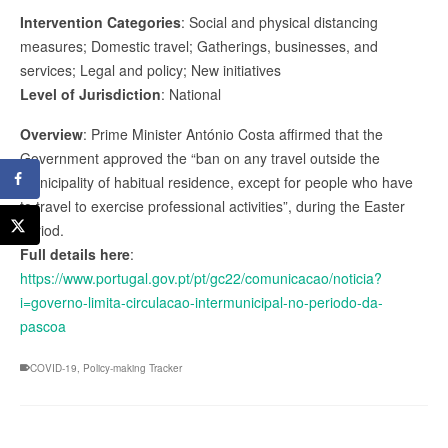
Intervention Categories
: Social and physical distancing
measures; Domestic travel; Gatherings, businesses, and
services; Legal and policy; New initiatives
Level of Jurisdiction
: National
Overview
: Prime Minister António Costa affirmed that the
Government approved the “ban on any travel outside the
municipality of habitual residence, except for people who have
to travel to exercise professional activities”, during the Easter
period.
Full details here
:
https://www.portugal.gov.pt/pt/gc22/comunicacao/noticia?
i=governo-limita-circulacao-intermunicipal-no-periodo-da-
pascoa
COVID-19
,
Policy-making Tracker