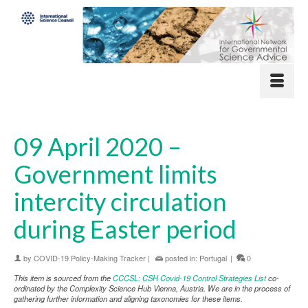
09 April 2020 –
Government limits
intercity circulation
during Easter period
by
COVID-19 Policy-Making Tracker
|
posted in:
Portugal
|
0
This item is sourced from the
CCCSL: CSH Covid-19 Control Strategies List
co-
ordinated by the Complexity Science Hub Vienna, Austria. We are in the process of
gathering further information and aligning taxonomies for these items.