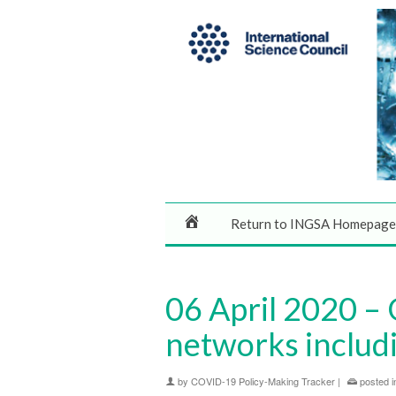
Return to INGSA Homepage
06 April 2020 –
networks includ
by
COVID-19 Policy-Making Tracker
|
posted i