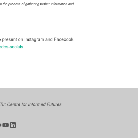
 the process of gathering further information and
lso present on Instagram and Facebook.
edes-sociais
 Tū: Centre for Informed Futures
ter
ickr
YouTube
LinkedIn