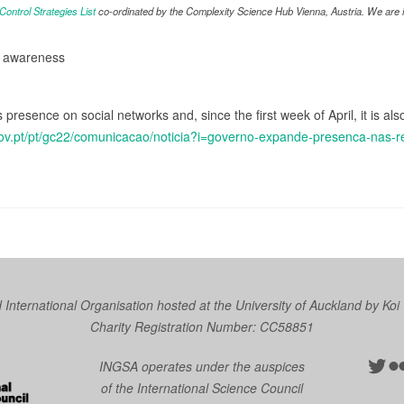
ntrol Strategies List
co-ordinated by the Complexity Science Hub Vienna, Austria. We are in
d awareness
presence on social networks and, since the first week of April, it is a
gov.pt/pt/gc22/comunicacao/noticia?i=governo-expande-presenca-nas-r
nternational Organisation hosted at the University of Auckland by
Koi
Charity Registration Number: CC58851
Twit
Fl
INGSA operates under the auspices
of the International Science Council