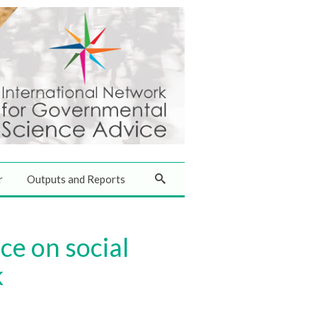
r
Outputs and Reports
e on social
k