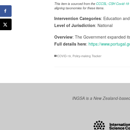
This item is sourced from the
CCCSL: CSH Covid-19 Co
aligning taxonomies for these items.
Intervention Categories
: Education an
Level of Jurisdiction
: National
Overview
: The Government expanded its 
Full details here
:
https://www.portugal.
COVID-19
,
Policy-making Tracker
INGSA is a New Zealand-based I