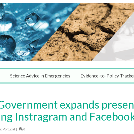
Science Advice in Emergencies
Evidence-to-Policy Tracke
 Government expands presenc
ing Instragram and Faceboo
n:
Portugal
|
0