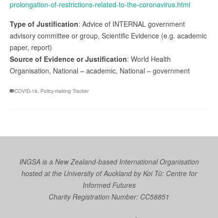
prolongation-of-restrictions-related-to-the-coronavirus.html
Type of Justification
: Advice of INTERNAL government
advisory committee or group, Scientific Evidence (e.g. academic
paper, report)
Source of Evidence or Justification
: World Health
Organisation, National – academic, National – government
COVID-19
,
Policy-making Tracker
INGSA is a New Zealand-based International Organisation
hosted at the University of Auckland by
Koi Tū: Centre for
Informed Futures
Charity Registration Number: CC58851