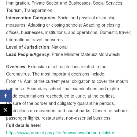
Immigration, Private Sector and Businesses, Social Services,
Tourism, Transportation
Intervention Categories
: Social and physical distancing
measures; Adapting or closing schools; Adapting or closing
offices, businesses, institutions, and operations; Domestic travel;
International travel measures
Level of Jurisdiction
: National
Lead People/Agency
: Prime Minister Mateusz Morawiecki
Overview
: Extension of all restrictions related to the
Coronavirus. The most important decisions include:
From 16 April of the current year: obligation to cover the mouth
and nose. Secondary school final examinations and eighth-
grade examinations rescheduled to June, at the earliest.
Closure of the border and obligatory quarantine periods.
Restrictions on movement and use of parks. Closure of schools,
passenger flights, restaurants, non-essential business.
Full details here
:
https://www.premier.gov.pl/en/news/news/prime-minister-