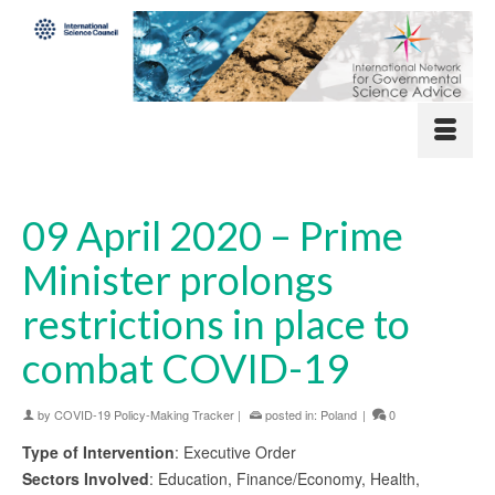
09 April 2020 – Prime
Minister prolongs
restrictions in place to
combat COVID-19
by
COVID-19 Policy-Making Tracker
|
posted in:
Poland
|
0
Type of Intervention
: Executive Order
Sectors Involved
: Education, Finance/Economy, Health,