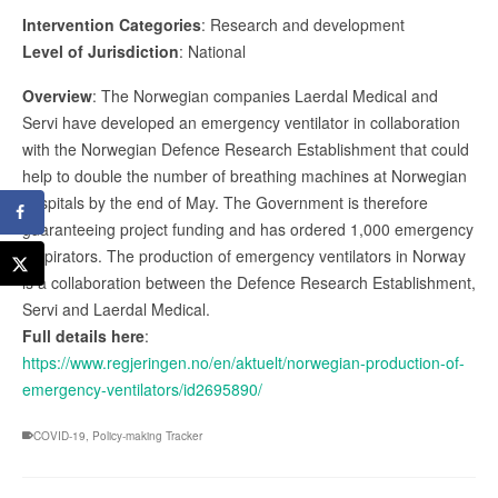
Intervention Categories
: Research and development
Level of Jurisdiction
: National
Overview
: The Norwegian companies Laerdal Medical and
Servi have developed an emergency ventilator in collaboration
with the Norwegian Defence Research Establishment that could
help to double the number of breathing machines at Norwegian
hospitals by the end of May. The Government is therefore
guaranteeing project funding and has ordered 1,000 emergency
respirators. The production of emergency ventilators in Norway
is a collaboration between the Defence Research Establishment,
Servi and Laerdal Medical.
Full details here
:
https://www.regjeringen.no/en/aktuelt/norwegian-production-of-
emergency-ventilators/id2695890/
COVID-19
,
Policy-making Tracker