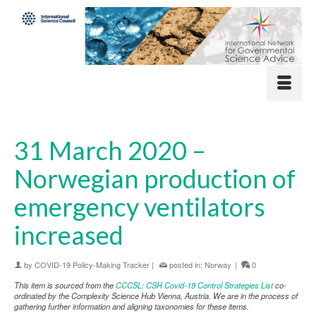
31 March 2020 –
Norwegian production of
emergency ventilators
increased
by
COVID-19 Policy-Making Tracker
|
posted in:
Norway
|
0
This item is sourced from the
CCCSL: CSH Covid-19 Control Strategies List
co-
ordinated by the Complexity Science Hub Vienna, Austria. We are in the process of
gathering further information and aligning taxonomies for these items.