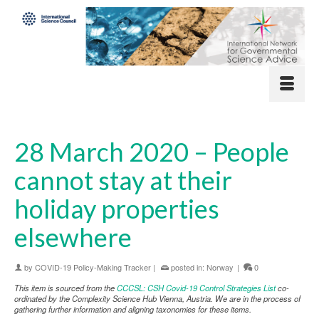
28 March 2020 – People
cannot stay at their
holiday properties
elsewhere
by
COVID-19 Policy-Making Tracker
|
posted in:
Norway
|
0
This item is sourced from the
CCCSL: CSH Covid-19 Control Strategies List
co-
ordinated by the Complexity Science Hub Vienna, Austria. We are in the process of
gathering further information and aligning taxonomies for these items.