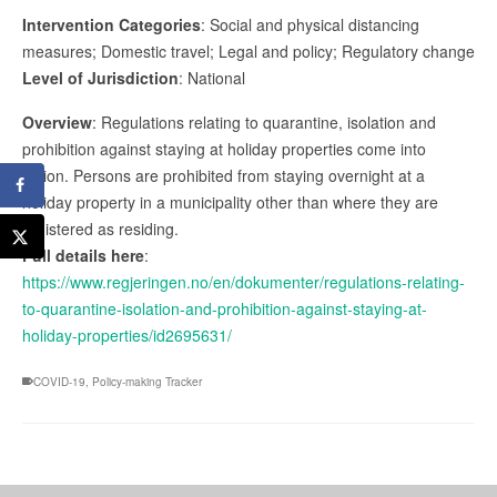
Intervention Categories
: Social and physical distancing
measures; Domestic travel; Legal and policy; Regulatory change
Level of Jurisdiction
: National
Overview
: Regulations relating to quarantine, isolation and
prohibition against staying at holiday properties come into
action. Persons are prohibited from staying overnight at a
holiday property in a municipality other than where they are
registered as residing.
Full details here
:
https://www.regjeringen.no/en/dokumenter/regulations-relating-
to-quarantine-isolation-and-prohibition-against-staying-at-
holiday-properties/id2695631/
COVID-19
,
Policy-making Tracker