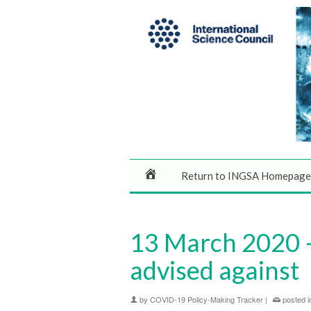
Return to INGSA Homepage
13 March 2020 –
advised against
by
COVID-19 Policy-Making Tracker
|
posted i