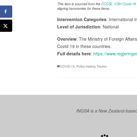
This item is sourced from the
CCCSL: CSH Covid-19 Co
aligning taxonomies for these items.
Intervention Categories
: International 
Level of Jurisdiction
: National
Overview
: The Ministry of Foreign Affair
Covid-19 in these countries.
Full details here
:
https://www.regjeringe
COVID-19
,
Policy-making Tracker
INGSA is a New Zealand-based I