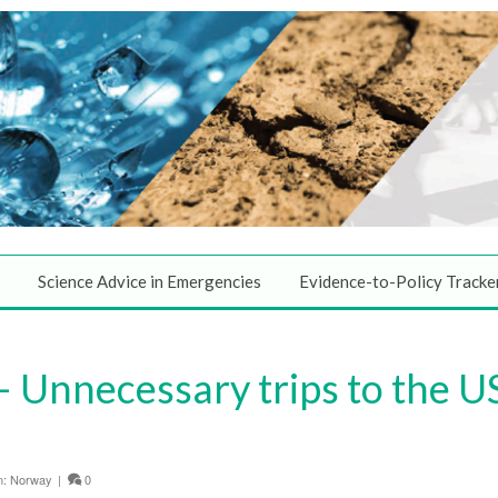
Science Advice in Emergencies
Evidence-to-Policy Tracke
 Unnecessary trips to the U
n:
Norway
|
0