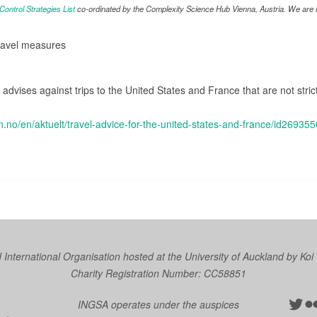
ntrol Strategies List
co-ordinated by the Complexity Science Hub Vienna, Austria. We are in
travel measures
s advises against trips to the United States and France that are not stri
n.no/en/aktuelt/travel-advice-for-the-united-states-and-france/id269355
nternational Organisation hosted at the University of Auckland by
Koi
Charity Registration Number: CC58851
Twit
Fl
INGSA operates under the auspices