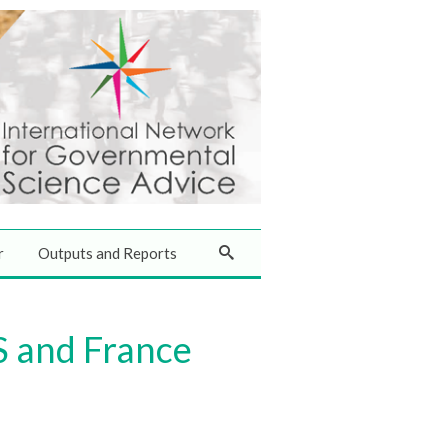
r
Outputs and Reports
S and France