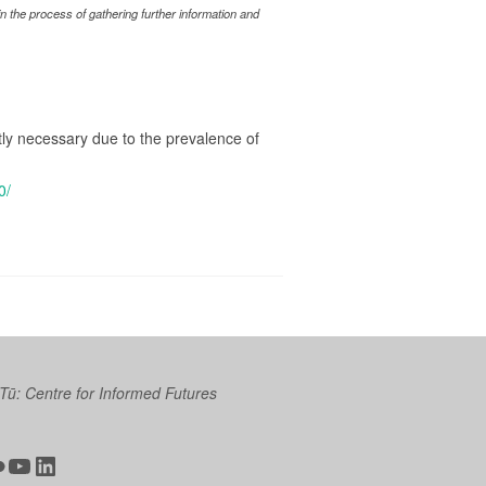
 the process of gathering further information and
ctly necessary due to the prevalence of
0/
 Tū: Centre for Informed Futures
ter
ickr
YouTube
LinkedIn