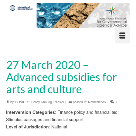
27 March 2020 –
Advanced subsidies for
arts and culture
by
COVID-19 Policy-Making Tracker
|
posted in:
Netherlands
|
0
Intervention Categories
: Finance policy and financial aid;
Stimulus packages and financial support
Level of Jurisdiction
: National