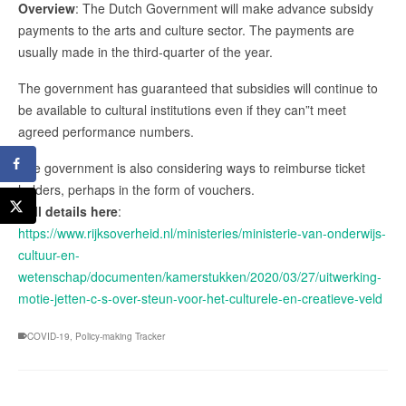
Overview
: The Dutch Government will make advance subsidy
payments to the arts and culture sector. The payments are
usually made in the third-quarter of the year.
The government has guaranteed that subsidies will continue to
be available to cultural institutions even if they can”t meet
agreed performance numbers.
The government is also considering ways to reimburse ticket
holders, perhaps in the form of vouchers.
Full details here
:
https://www.rijksoverheid.nl/ministeries/ministerie-van-onderwijs-
cultuur-en-
wetenschap/documenten/kamerstukken/2020/03/27/uitwerking-
motie-jetten-c-s-over-steun-voor-het-culturele-en-creatieve-veld
COVID-19
,
Policy-making Tracker