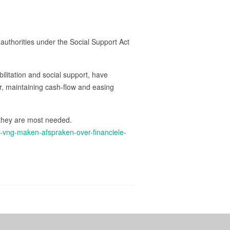
authorities under the Social Support Act
bilitation and social support, have
ver, maintaining cash-flow and easing
 they are most needed.
n-vng-maken-afspraken-over-financiele-