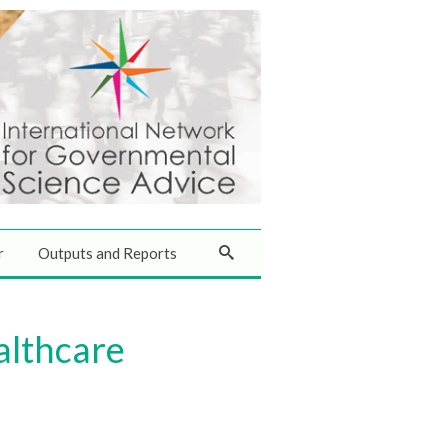
r
Outputs and Reports
althcare