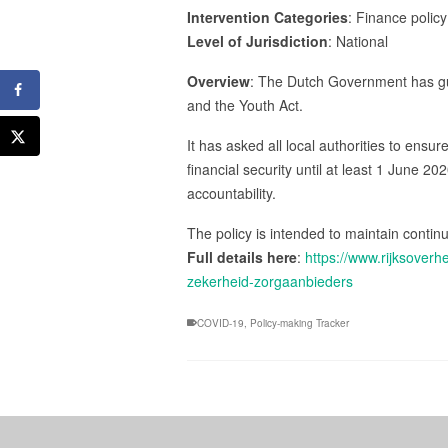
Intervention Categories
: Finance policy
Level of Jurisdiction
: National
Overview
: The Dutch Government has gua
and the Youth Act.
It has asked all local authorities to ensu
financial security until at least 1 June 2
accountability.
The policy is intended to maintain conti
Full details here
:
https://www.rijksover
zekerheid-zorgaanbieders
COVID-19
,
Policy-making Tracker