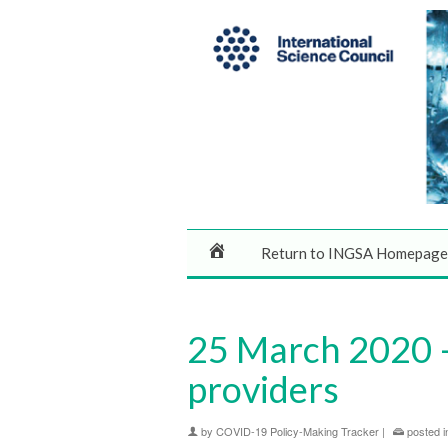
Return to INGSA Homepage
25 March 2020 –
providers
by
COVID-19 Policy-Making Tracker
|
posted i