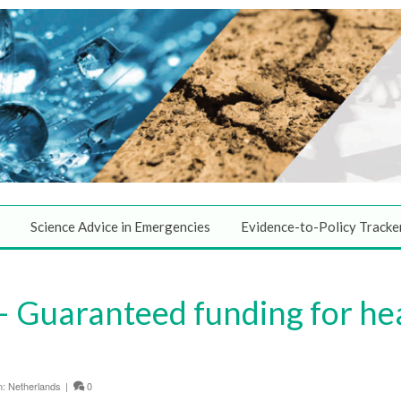
Science Advice in Emergencies
Evidence-to-Policy Tracke
 Guaranteed funding for he
n:
Netherlands
|
0