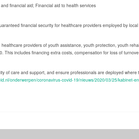
 and financial aid; Financial aid to health services
ranteed financial security for healthcare providers employed by local 
re healthcare providers of youth assistance, youth protection, youth reha
020. This includes financing extra costs, compensation for loss of turno
nuity of care and support, and ensure professionals are deployed where
heid.nl/onderwerpen/coronavirus-covid-19/nieuws/2020/03/25/kabinet-e