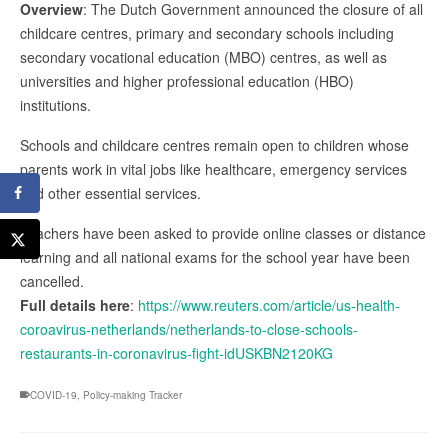
Overview
: The Dutch Government announced the closure of all
childcare centres, primary and secondary schools including
secondary vocational education (MBO) centres, as well as
universities and higher professional education (HBO)
institutions.
Schools and childcare centres remain open to children whose
parents work in vital jobs like healthcare, emergency services
and other essential services.
Teachers have been asked to provide online classes or distance
learning and all national exams for the school year have been
cancelled.
Full details here
:
https://www.reuters.com/article/us-health-
coroavirus-netherlands/netherlands-to-close-schools-
restaurants-in-coronavirus-fight-idUSKBN2120KG
COVID-19
,
Policy-making Tracker