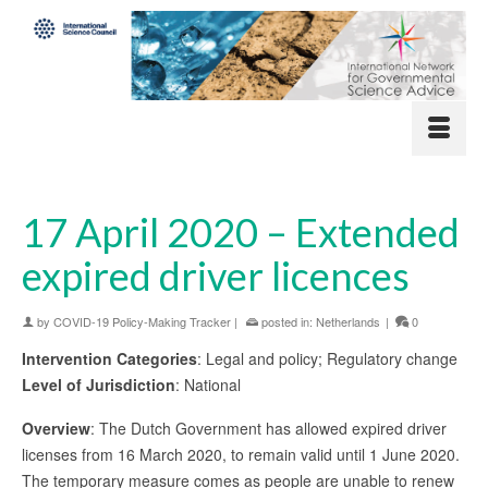
17 April 2020 – Extended
expired driver licences
by
COVID-19 Policy-Making Tracker
|
posted in:
Netherlands
|
0
Intervention Categories
: Legal and policy; Regulatory change
Level of Jurisdiction
: National
Overview
: The Dutch Government has allowed expired driver
licenses from 16 March 2020, to remain valid until 1 June 2020.
The temporary measure comes as people are unable to renew