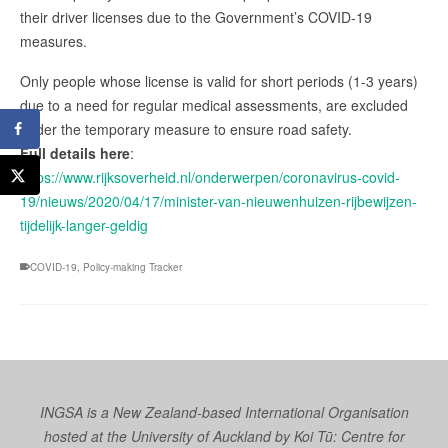
their driver licenses due to the Government’s COVID-19
measures.
Only people whose license is valid for short periods (1-3 years)
due to a need for regular medical assessments, are excluded
under the temporary measure to ensure road safety.
Full details here
:
https://www.rijksoverheid.nl/onderwerpen/coronavirus-covid-
19/nieuws/2020/04/17/minister-van-nieuwenhuizen-rijbewijzen-
tijdelijk-langer-geldig
COVID-19
,
Policy-making Tracker
INGSA is a New Zealand-based International Organisation
hosted at the University of Auckland by
Koi Tū: Centre for