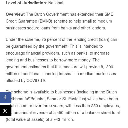
Level of Jurisdiction
: National
Overview
: The Dutch Government has extended their SME
Credit Guarantee (BMKB) scheme to help small to medium
businesses secure loans from banks and other lenders.
Under the scheme, 75 percent of the lending credit (loan) can
be guaranteed by the government. This is intended to
encourage financial providers, such as banks, to increase
lending and businesses to borrow more money. The
government estimates that this measure will provide â‚¬300
million of additional financing for small to medium businesses
affected by COVID-19.
The scheme is available to businesses (including in the Dutch
Caribbeanâ€”Bonaire, Saba or St. Eustatius) which have been
established for over three years, with less than 250 employees,
and an annual revenue of â‚¬50 million or a balance sheet total
(total value of assets) of â‚¬43 million.