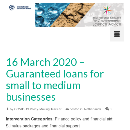
16 March 2020 –
Guaranteed loans for
small to medium
businesses
by
COVID-19 Policy-Making Tracker
|
posted in:
Netherlands
|
0
Intervention Categories
: Finance policy and financial aid;
Stimulus packages and financial support