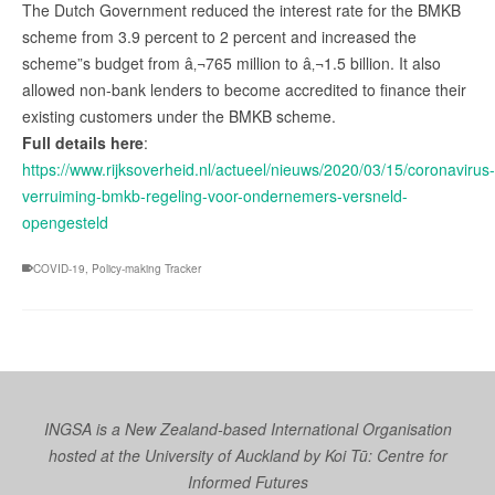
The Dutch Government reduced the interest rate for the BMKB
scheme from 3.9 percent to 2 percent and increased the
scheme”s budget from â‚¬765 million to â‚¬1.5 billion. It also
allowed non-bank lenders to become accredited to finance their
existing customers under the BMKB scheme.
Full details here
:
https://www.rijksoverheid.nl/actueel/nieuws/2020/03/15/coronavirus-
verruiming-bmkb-regeling-voor-ondernemers-versneld-
opengesteld
COVID-19
,
Policy-making Tracker
INGSA is a New Zealand-based International Organisation
hosted at the University of Auckland by
Koi Tū: Centre for
Informed Futures