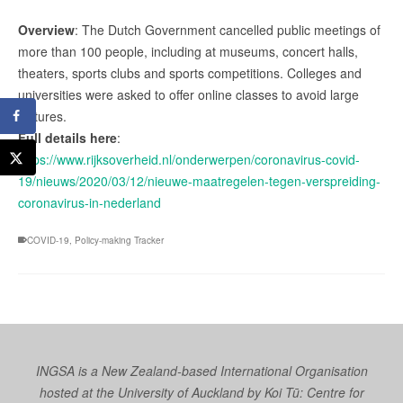
Overview
: The Dutch Government cancelled public meetings of
more than 100 people, including at museums, concert halls,
theaters, sports clubs and sports competitions. Colleges and
universities were asked to offer online classes to avoid large
lectures.
Full details here
:
https://www.rijksoverheid.nl/onderwerpen/coronavirus-covid-
19/nieuws/2020/03/12/nieuwe-maatregelen-tegen-verspreiding-
coronavirus-in-nederland
COVID-19
,
Policy-making Tracker
INGSA is a New Zealand-based International Organisation
hosted at the University of Auckland by
Koi Tū: Centre for