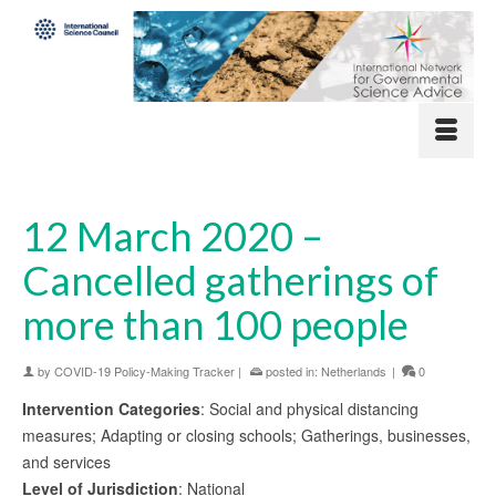
12 March 2020 –
Cancelled gatherings of
more than 100 people
by
COVID-19 Policy-Making Tracker
|
posted in:
Netherlands
|
0
Intervention Categories
: Social and physical distancing
measures; Adapting or closing schools; Gatherings, businesses,
and services
Level of Jurisdiction
: National