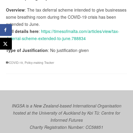
Overview
: The tax deferral scheme intended to give businesses
some breathing room during the COVID-19 crisis has been
extended to June.
Full details here
:
https://timesofmalta.com/articles/view/tax-
deferral-scheme-extended-to-june.788834
Type of Justification
: No justification given
COVID-19
,
Policy-making Tracker
INGSA is a New Zealand-based International Organisation
hosted at the University of Auckland by
Koi Tū: Centre for
Informed Futures
Charity Registration Number: CC58851