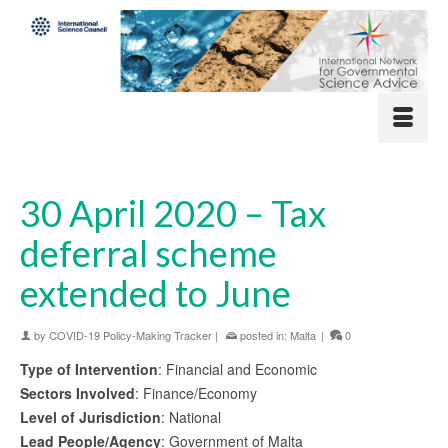
30 April 2020 – Tax
deferral scheme
extended to June
by
COVID-19 Policy-Making Tracker
|
posted in:
Malta
|
0
Type of Intervention
: Financial and Economic
Sectors Involved
: Finance/Economy
Level of Jurisdiction
: National
Lead People/Agency
: Government of Malta