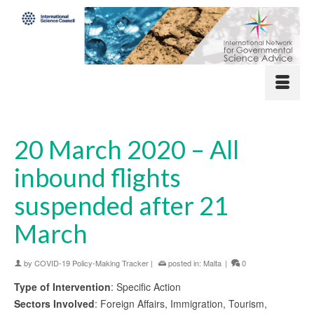
20 March 2020 – All
inbound flights
suspended after 21
March
by
COVID-19 Policy-Making Tracker
|
posted in:
Malta
|
0
Type of Intervention
: Specific Action
Sectors Involved
: Foreign Affairs, Immigration, Tourism,