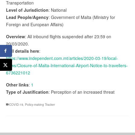
Transportation
Level of Jurisdiction
: National
Lead People/Agency
: Government of Malta (Ministry for
Foreign and European Affairs)
Overview
: All inbound flights suspended after 23:59 on
20/03/2020.
Full details here
:
https://www.independent.com.mt/articles/2020-03-19/local-
news/Closure-of-Malta-International-Airport-Notice-to-travellers-
6736221012
Other links
:
1
Type of Justification
: Perception of an increased threat
COVID-19
,
Policy-making Tracker