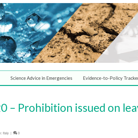
Science Advice in Emergencies
Evidence-to-Policy Tracke
 – Prohibition issued on lea
n:
Italy
|
0