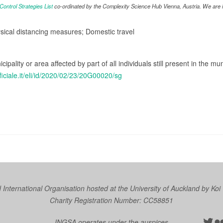
ntrol Strategies List
co-ordinated by the Complexity Science Hub Vienna, Austria. We are in
ysical distancing measures; Domestic travel
cipality or area affected by part of all individuals still present in the mun
ficiale.it/eli/id/2020/02/23/20G00020/sg
nternational Organisation hosted at the University of Auckland by
Koi
Charity Registration Number: CC58851
Twit
Fl
INGSA operates under the auspices