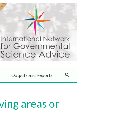
r
Outputs and Reports
ving areas or