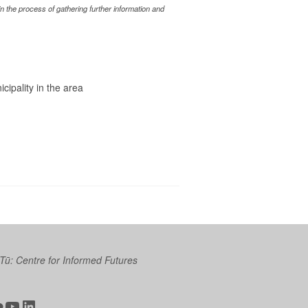
 the process of gathering further information and
icipality in the area
 Tū: Centre for Informed Futures
ter
ickr
YouTube
LinkedIn