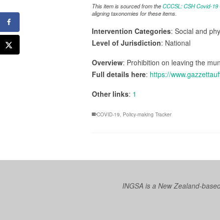
This item is sourced from the
CCCSL: CSH Covid-19 Co
aligning taxonomies for these items.
Intervention Categories
: Social and ph
Level of Jurisdiction
: National
Overview
: Prohibition on leaving the muni
Full details here
:
https://www.gazzettauf
Other links
:
1
COVID-19
,
Policy-making Tracker
INGSA is a New Zealand-based I