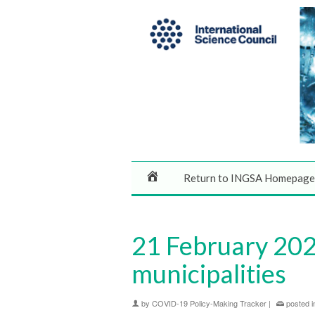
Return to INGSA Homepage
21 February 2020
municipalities
by
COVID-19 Policy-Making Tracker
|
posted i