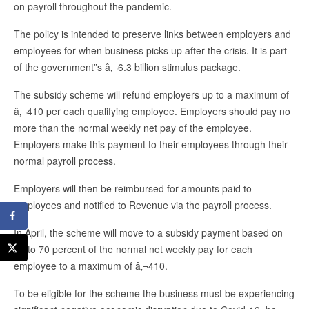
on payroll throughout the pandemic.
The policy is intended to preserve links between employers and
employees for when business picks up after the crisis. It is part
of the government”s â‚¬6.3 billion stimulus package.
The subsidy scheme will refund employers up to a maximum of
â‚¬410 per each qualifying employee. Employers should pay no
more than the normal weekly net pay of the employee.
Employers make this payment to their employees through their
normal payroll process.
Employers will then be reimbursed for amounts paid to
employees and notified to Revenue via the payroll process.
In April, the scheme will move to a subsidy payment based on
up to 70 percent of the normal net weekly pay for each
employee to a maximum of â‚¬410.
To be eligible for the scheme the business must be experiencing