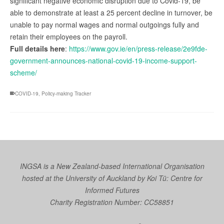
significant negative economic disruption due to Covid-19, be
able to demonstrate at least a 25 percent decline in turnover, be
unable to pay normal wages and normal outgoings fully and
retain their employees on the payroll.
Full details here
:
https://www.gov.ie/en/press-release/2e9fde-
government-announces-national-covid-19-income-support-
scheme/
COVID-19
,
Policy-making Tracker
INGSA is a New Zealand-based International Organisation
hosted at the University of Auckland by
Koi Tū: Centre for
Informed Futures
Charity Registration Number: CC58851