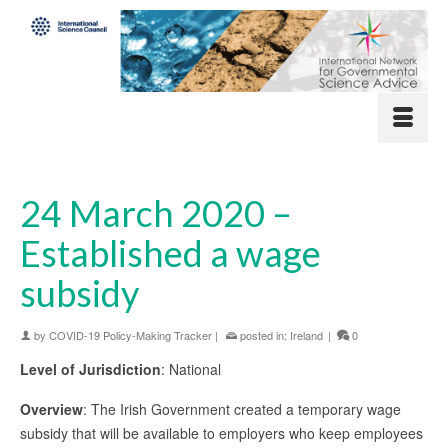
24 March 2020 –
Established a wage
subsidy
by
COVID-19 Policy-Making Tracker
|
posted in:
Ireland
|
0
Level of Jurisdiction
: National
Overview
: The Irish Government created a temporary wage
subsidy that will be available to employers who keep employees