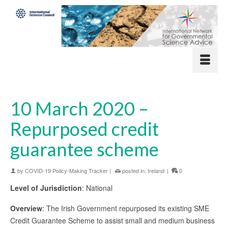
10 March 2020 –
Repurposed credit
guarantee scheme
by
COVID-19 Policy-Making Tracker
|
posted in:
Ireland
|
0
Level of Jurisdiction
: National
Overview
: The Irish Government repurposed its existing SME
Credit Guarantee Scheme to assist small and medium business