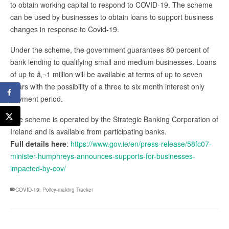
to obtain working capital to respond to COVID-19. The scheme
can be used by businesses to obtain loans to support business
changes in response to Covid-19.
Under the scheme, the government guarantees 80 percent of
bank lending to qualifying small and medium businesses. Loans
of up to â‚¬1 million will be available at terms of up to seven
years with the possibility of a three to six month interest only
payment period.
The scheme is operated by the Strategic Banking Corporation of
Ireland and is available from participating banks.
Full details here
:
https://www.gov.ie/en/press-release/58fc07-
minister-humphreys-announces-supports-for-businesses-
impacted-by-cov/
COVID-19
,
Policy-making Tracker