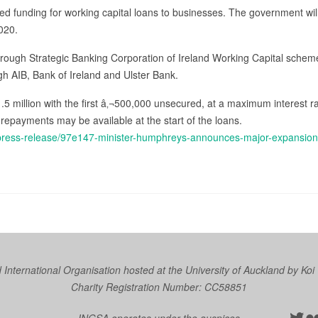
d funding for working capital loans to businesses. The government will 
020.
hrough Strategic Banking Corporation of Ireland Working Capital sche
ough AIB, Bank of Ireland and Ulster Bank.
.5 million with the first â‚¬500,000 unsecured, at a maximum interest r
 repayments may be available at the start of the loans.
/press-release/97e147-minister-humphreys-announces-major-expansion-
nternational Organisation hosted at the University of Auckland by
Koi
Charity Registration Number: CC58851
Twit
Fl