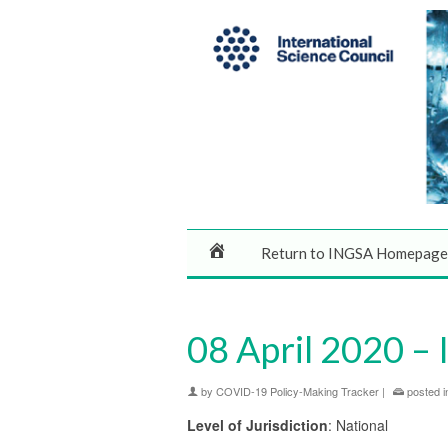
Return to INGSA Homepage
08 April 2020 – 
by
COVID-19 Policy-Making Tracker
|
posted i
Level of Jurisdiction
: National