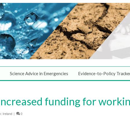
Science Advice in Emergencies
Evidence-to-Policy Tracke
Increased funding for workin
n:
Ireland
|
0