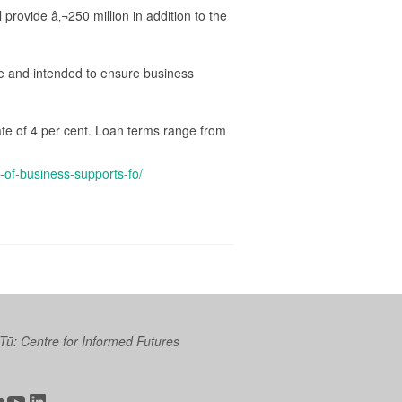
provide â‚¬250 million in addition to the
me and intended to ensure business
ate of 4 per cent. Loan terms range from
of-business-supports-fo/
 Tū: Centre for Informed Futures
ter
ickr
YouTube
LinkedIn