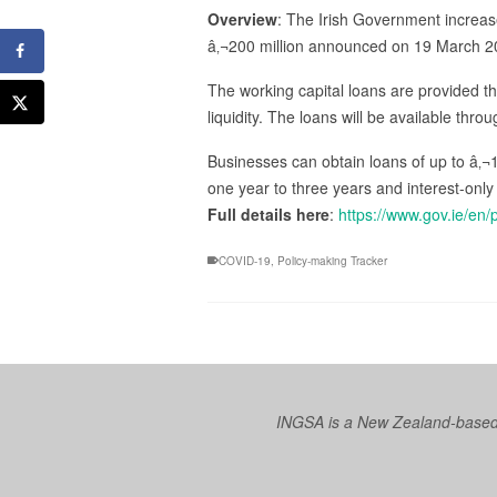
Overview
: The Irish Government increase
â‚¬200 million announced on 19 March 2
The working capital loans are provided t
liquidity. The loans will be available thr
Businesses can obtain loans of up to â‚¬1
one year to three years and interest-only
Full details here
:
https://www.gov.ie/en
COVID-19
,
Policy-making Tracker
INGSA is a New Zealand-based I