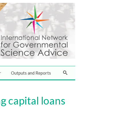
r
Outputs and Reports
g capital loans