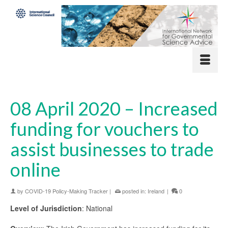
08 April 2020 – Increased
funding for vouchers to
assist businesses to trade
online
by
COVID-19 Policy-Making Tracker
|
posted in:
Ireland
|
0
Level of Jurisdiction
: National