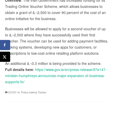
Overview
: The Irish Government has increased funding for its
Trading Online Voucher Scheme, which allows businesses to
obtain a grant of â‚¬2,500 to cover 90 percent of the cost of an
online initiative for the business.
Businesses will be allowed to apply for a second voucher of up
to â‚¬2,500 where they have successfully used their first
voucher. The voucher can be used for adding payment facilities,
booking systems, developing new apps for customers, or
subscriptions to low-cost online retailing platform solutions.
An additional â‚¬3.3 million is being provided to the scheme.
Full details here
:
https://www.gov.ie/en/press-release/97e147-
minister-humphreys-announces-major-expansion-of-business-
supports-fo/
COVID-19
,
Policy-making Tracker