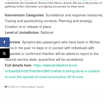
ordinated by the Complexity Science Hub Vienna, Austria. We are in the process of
gathering further information and aligning taxonomies for these items.
Intervention Categories
: Surveillance and response measures;
Tracing and quarantining contacts; Planning and strategy;
Creation of or release of plans
Level of Jurisdiction
: National
Overview
: Symptomatic passengers who have been in Wuhan
China in the past 14 days or in contact with individuals with
suspected or confirmed infection will be asked to report to the
nearest service desk, quarantine will be considered.
Full details here
:
https://www.landlaeknir.is/um-
embaettid/frettir/frett/item38812/what-is-being-done-in-iceland-
to-curb-the-spread-of-novel-coronavirus-2019-ncov
COVID-19
,
Policy-making Tracker