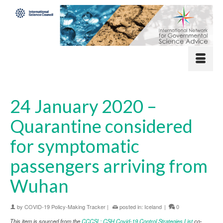
24 January 2020 –
Quarantine considered
for symptomatic
passengers arriving from
Wuhan
by
COVID-19 Policy-Making Tracker
|
posted in:
Iceland
|
0
This item is sourced from the
CCCSL: CSH Covid-19 Control Strategies List
co-