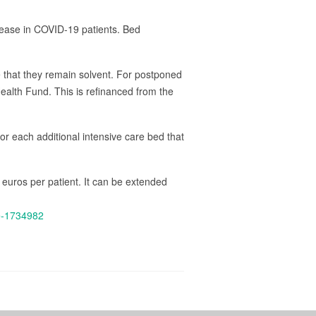
crease in COVID-19 patients. Bed
e that they remain solvent. For postponed
Health Fund. This is refinanced from the
For each additional intensive care bed that
0 euros per patient. It can be extended
ge-1734982