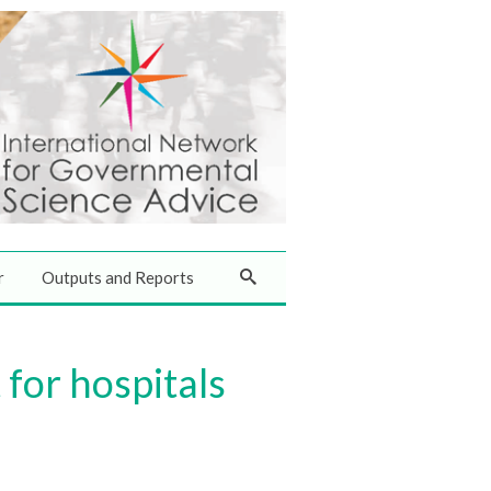
r
Outputs and Reports
for hospitals