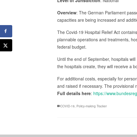
Level of Jurisdiction
: National
Overview
: The German Parliament passed
capacities are being increased and additi
The Covid-19 Hospital Relief Act contain
plannable operations and treatments, hosp
federal budget.
Until the end of September, hospitals will
the hospitals create, they will receive a 
For additional costs, especially for pers
and raised if necessary. The provisional 
Full details here
:
https://www.bundesre
COVID-19
,
Policy-making Tracker