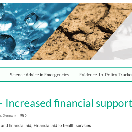
Science Advice in Emergencies
Evidence-to-Policy Tracke
Increased financial support 
n:
Germany
|
0
 and financial aid; Financial aid to health services