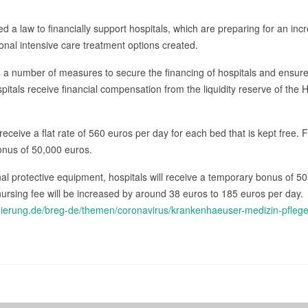
 a law to financially support hospitals, which are preparing for an in
onal intensive care treatment options created.
s a number of measures to secure the financing of hospitals and ensur
itals receive financial compensation from the liquidity reserve of the 
 receive a flat rate of 560 euros per day for each bed that is kept free. 
bonus of 50,000 euros.
onal protective equipment, hospitals will receive a temporary bonus of 5
nursing fee will be increased by around 38 euros to 185 euros per day.
gierung.de/breg-de/themen/coronavirus/krankenhaeuser-medizin-pfle