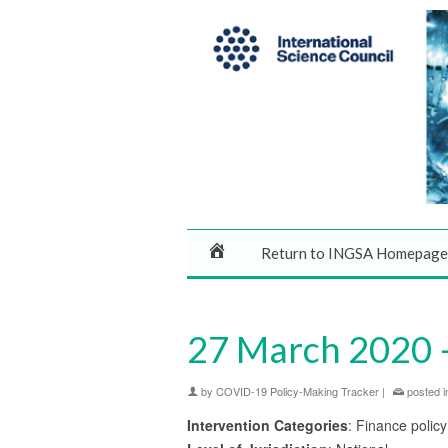
Return to INGSA Homepage
27 March 2020 – 
by
COVID-19 Policy-Making Tracker
|
posted i
Intervention Categories
: Finance policy