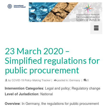
23 March 2020 –
Simplified regulations for
public procurement
by
COVID-19 Policy-Making Tracker
|
posted in:
Germany
|
0
Intervention Categories
: Legal and policy; Regulatory change
Level of Jurisdiction
: National
Overview
: In Germany, the regulations for public procurement