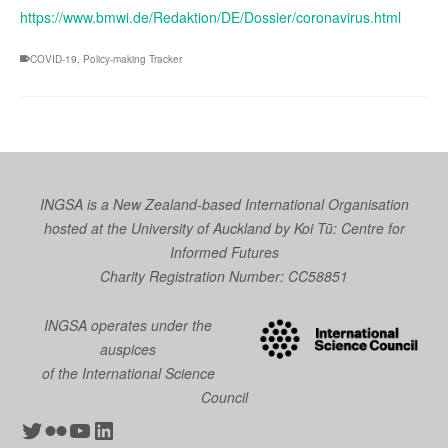
https://www.bmwi.de/Redaktion/DE/Dossier/coronavirus.html
COVID-19
,
Policy-making Tracker
INGSA is a New Zealand-based International Organisation
hosted at the University of Auckland by
Koi Tū: Centre for
Informed Futures
Charity Registration Number: CC58851
INGSA operates under the
auspices
of the International Science
Council
Twitter
Flickr
YouTube
LinkedIn