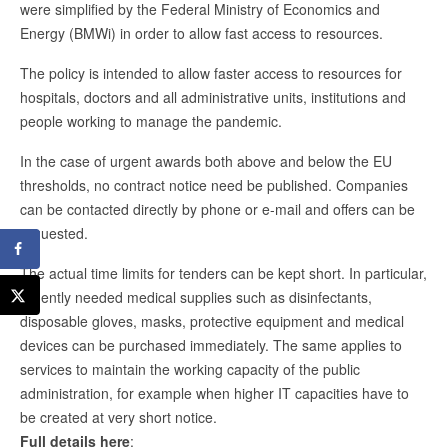
were simplified by the Federal Ministry of Economics and
Energy (BMWi) in order to allow fast access to resources.
The policy is intended to allow faster access to resources for
hospitals, doctors and all administrative units, institutions and
people working to manage the pandemic.
In the case of urgent awards both above and below the EU
thresholds, no contract notice need be published. Companies
can be contacted directly by phone or e-mail and offers can be
requested.
The actual time limits for tenders can be kept short. In particular,
urgently needed medical supplies such as disinfectants,
disposable gloves, masks, protective equipment and medical
devices can be purchased immediately. The same applies to
services to maintain the working capacity of the public
administration, for example when higher IT capacities have to
be created at very short notice.
Full details here
: